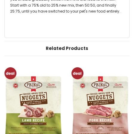
Start with a 75% old to 25% new mix, then 50:50, and finally
25:75, until you have switched to your pet's new food entirely.
Related Products