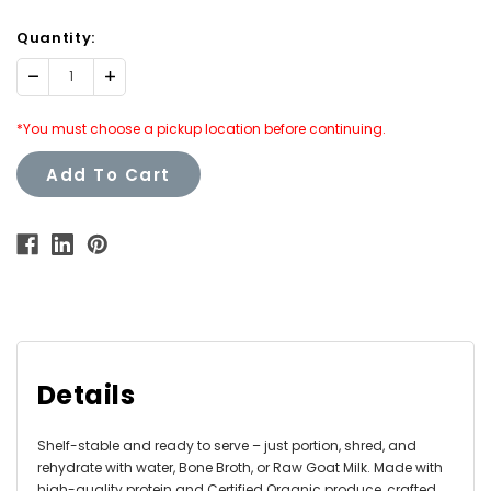
Quantity:
Decrease
Increase
Quantity:
Quantity:
*You must choose a pickup location before continuing.
Add To Cart
Details
Shelf-stable and ready to serve – just portion, shred, and
rehydrate with water, Bone Broth, or Raw Goat Milk. Made with
high-quality protein and Certified Organic produce, crafted