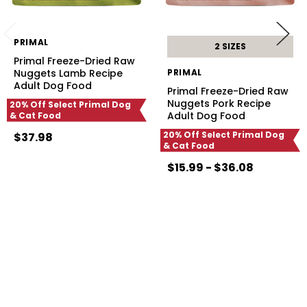
PRIMAL
2 SIZES
Primal Freeze-Dried Raw
Nuggets Lamb Recipe
PRIMAL
Adult Dog Food
Primal Freeze-Dried Raw
Nuggets Pork Recipe
20% Off Select Primal Dog
Adult Dog Food
& Cat Food
20% Off Select Primal Dog
$37.98
& Cat Food
$15.99 - $36.08