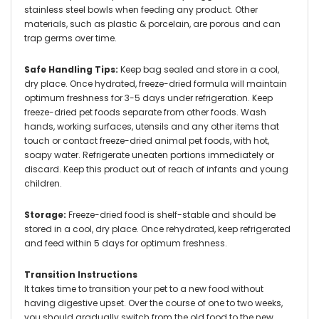
stainless steel bowls when feeding any product. Other
materials, such as plastic & porcelain, are porous and can
trap germs over time.
Safe Handling Tips:
Keep bag sealed and store in a cool,
dry place. Once hydrated, freeze-dried formula will maintain
optimum freshness for 3-5 days under refrigeration. Keep
freeze-dried pet foods separate from other foods. Wash
hands, working surfaces, utensils and any other items that
touch or contact freeze-dried animal pet foods, with hot,
soapy water. Refrigerate uneaten portions immediately or
discard. Keep this product out of reach of infants and young
children.
Storage:
Freeze-dried food is shelf-stable and should be
stored in a cool, dry place. Once rehydrated, keep refrigerated
and feed within 5 days for optimum freshness.
Transition Instructions
It takes time to transition your pet to a new food without
having digestive upset. Over the course of one to two weeks,
you should gradually switch from the old food to the new.