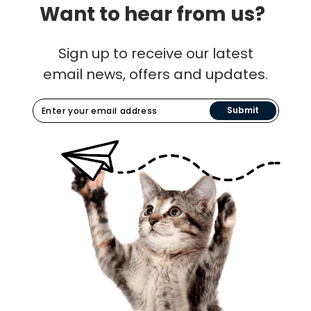
Want to hear from us?
Sign up to receive our latest
email news, offers and updates.
Submit