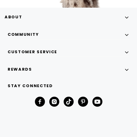
ABOUT
COMMUNITY
CUSTOMER SERVICE
REWARDS
STAY CONNECTED