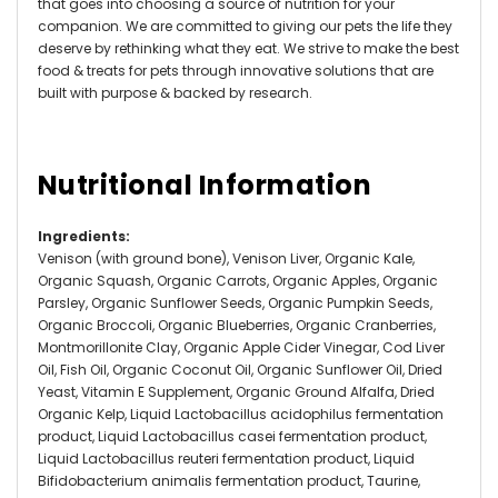
that goes into choosing a source of nutrition for your
companion. We are committed to giving our pets the life they
deserve by rethinking what they eat. We strive to make the best
food & treats for pets through innovative solutions that are
built with purpose & backed by research.
Nutritional Information
Ingredients
:
Venison (with ground bone), Venison Liver, Organic Kale,
Organic Squash, Organic Carrots, Organic Apples, Organic
Parsley, Organic Sunflower Seeds, Organic Pumpkin Seeds,
Organic Broccoli, Organic Blueberries, Organic Cranberries,
Montmorillonite Clay, Organic Apple Cider Vinegar, Cod Liver
Oil, Fish Oil, Organic Coconut Oil, Organic Sunflower Oil, Dried
Yeast, Vitamin E Supplement, Organic Ground Alfalfa, Dried
Organic Kelp, Liquid Lactobacillus acidophilus fermentation
product, Liquid Lactobacillus casei fermentation product,
Liquid Lactobacillus reuteri fermentation product, Liquid
Bifidobacterium animalis fermentation product, Taurine,