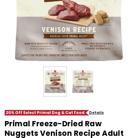
20% Off Select Primal Dog & Cat Food
Details
Primal Freeze-Dried Raw
Nuggets Venison Recipe Adult