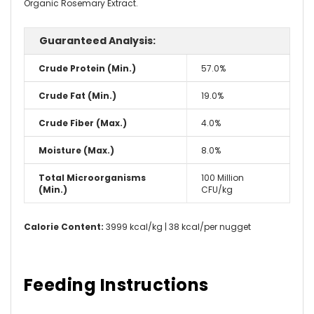
Organic Rosemary Extract.
Guaranteed Analysis:
Crude Protein (Min.)
57.0%
Crude Fat (Min.)
19.0%
Crude Fiber (Max.)
4.0%
Moisture (Max.)
8.0%
Total Microorganisms
100 Million
(Min.)
CFU/kg
Calorie Content:
3999 kcal/kg | 38 kcal/per nugget
Feeding Instructions