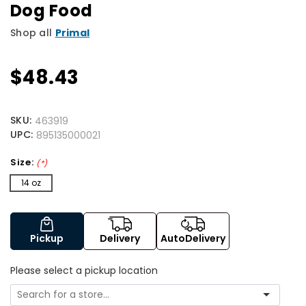
Dog Food
Shop all
Primal
$48.43
SKU:
463919
UPC:
895135000021
Size:
(*)
14 oz
Pickup
Delivery
AutoDelivery
Please select a pickup location