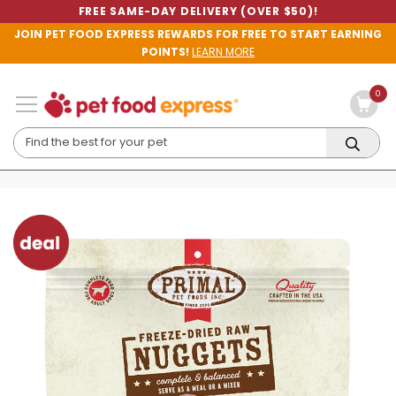
FREE SAME-DAY DELIVERY (OVER $50)!
JOIN PET FOOD EXPRESS REWARDS FOR FREE TO START EARNING
POINTS!
LEARN MORE
0