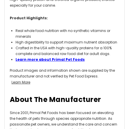
especially for your canine.
Product Highlights:
Real whole food nutrition with no synthetic vitamins or
minerals
High digestibility to support maximum nutrient absorption
Crafted in the USA with high-quality proteins for a 100%
complete and balanced raw food diet for adult dogs.
Learn more about Primal Pet Foods
Product images and information shown are supplied by the
manufacturer and not verified by Pet Food Express.
Learn More
About The Manufacturer
Since 2001, Primal Pet Foods has been focused on elevating
the health of pets through species appropriate nutrition. As
passionate pet owners, we understand the care and concern