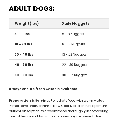
ADULT DOGS:
Weight(lbs)
Daily Nuggets
5 - 10 lbs
5 - 8 Nuggets
10 - 20 lbs
8 - 13 Nuggets
20 - 40 lbs
13 - 22 Nuggets
40 - 60 lbs
22 - 30 Nuggets
60 - 80 lbs
30 - 37 Nuggets
Always ensure fresh water is available.
Preparation & Serving:
Rehydrate food with warm water,
Primal Bone Broth, or Primal Raw Goat Milk to ensure optimum
nutrient absorption. We recommend thoroughly incorporating
one tablespoon of hydration for every nugget served. Use