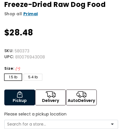
Freeze-Dried Raw Dog Food
Shop all
Primal
$28.48
SKU:
580373
UPC:
810076943008
Size:
(*)
1.5 lb
5.4 lb
Pickup
Delivery
AutoDelivery
Please select a pickup location