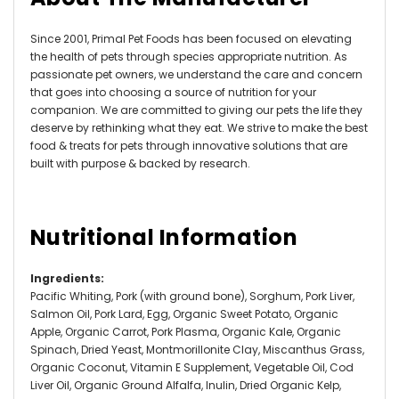
Since 2001, Primal Pet Foods has been focused on elevating
the health of pets through species appropriate nutrition. As
passionate pet owners, we understand the care and concern
that goes into choosing a source of nutrition for your
companion. We are committed to giving our pets the life they
deserve by rethinking what they eat. We strive to make the best
food & treats for pets through innovative solutions that are
built with purpose & backed by research.
Nutritional Information
Ingredients
:
Pacific Whiting, Pork (with ground bone), Sorghum, Pork Liver,
Salmon Oil, Pork Lard, Egg, Organic Sweet Potato, Organic
Apple, Organic Carrot, Pork Plasma, Organic Kale, Organic
Spinach, Dried Yeast, Montmorillonite Clay, Miscanthus Grass,
Organic Coconut, Vitamin E Supplement, Vegetable Oil, Cod
Liver Oil, Organic Ground Alfalfa, Inulin, Dried Organic Kelp,