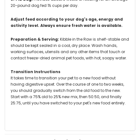
20-pound dog fed 1½ cups per day.
Adjust feed according to your dog's age, energy and
activity level. Always ensure fresh water is available.
Preparation & Serving:
Kibble in the Raw is shelf-stable and
should be kept sealed in a cool, dry place. Wash hands,
working surfaces, utensils and any other items that touch or
contact freeze-dried animal pet foods, with hot, soapy water.
Transition Instructions
It takes time to transition your pet to a new food without
having digestive upset. Over the course of one to two weeks,
you should gradually switch from the old food to the new.
Start with a 75% old to 25% new mix, then 50:50, and finally
25:75, until you have switched to your pet's new food entirely.