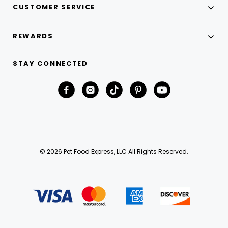
CUSTOMER SERVICE
REWARDS
STAY CONNECTED
© 2026 Pet Food Express, LLC All Rights Reserved.