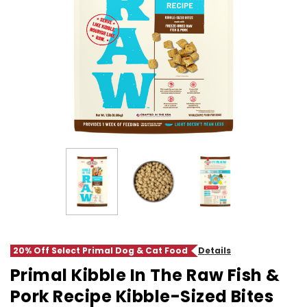
20% Off Select Primal Dog & Cat Food
Details
Primal Kibble In The Raw Fish &
Pork Recipe Kibble-Sized Bites