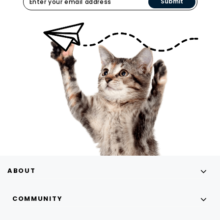
Submit
ABOUT
COMMUNITY