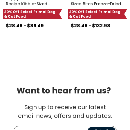
Recipe Kibble-Sized
…
Sized Bites Freeze-Dried
…
20% Off Select Primal Dog
20% Off Select Primal Dog
& Cat Food
& Cat Food
$28.48 - $85.49
$28.48 - $132.98
Want to hear from us?
Sign up to receive our latest
email news, offers and updates.