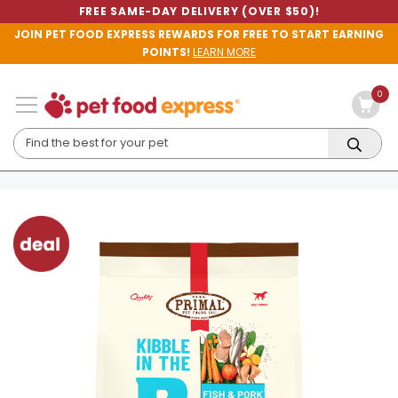
FREE SAME-DAY DELIVERY (OVER $50)!
JOIN PET FOOD EXPRESS REWARDS FOR FREE TO START EARNING
POINTS!
LEARN MORE
0