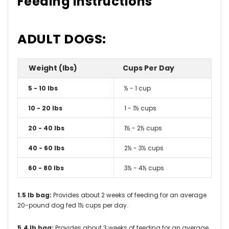
Feeding Instructions
ADULT DOGS:
Weight (lbs)
Cups Per Day
5 - 10 lbs
½ - 1 cup
10 - 20 lbs
1 - 1½ cups
20 - 40 lbs
1½ - 2½ cups
40 - 60 lbs
2½ - 3½ cups
60 - 80 lbs
3½ - 4½ cups
1.5 lb bag:
Provides about 2 weeks of feeding for an average
20-pound dog fed 1½ cups per day.
5.4 lb bag:
Provides about 3 weeks of feeding for an average