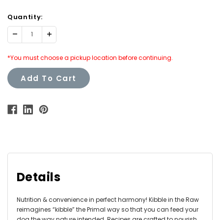
Quantity:
Decrease
Increase
Quantity:
Quantity:
*You must choose a pickup location before continuing.
Add To Cart
Details
Nutrition & convenience in perfect harmony! Kibble in the Raw
reimagines “kibble” the Primal way so that you can feed your
dog the way nature intended. Recipes are crafted to nourish