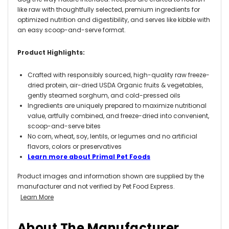
like raw with thoughtfully selected, premium ingredients for
optimized nutrition and digestibility, and serves like kibble with
an easy scoop-and-serve format.
Product Highlights:
Crafted with responsibly sourced, high-quality raw freeze-
dried protein, air-dried USDA Organic fruits & vegetables,
gently steamed sorghum, and cold-pressed oils
Ingredients are uniquely prepared to maximize nutritional
value, artfully combined, and freeze-dried into convenient,
scoop-and-serve bites
No corn, wheat, soy, lentils, or legumes and no artificial
flavors, colors or preservatives
Learn more about Primal Pet Foods
Product images and information shown are supplied by the
manufacturer and not verified by Pet Food Express.
Learn More
About The Manufacturer