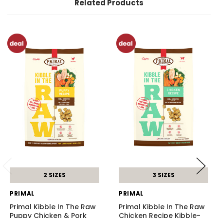
Related Products
2 SIZES
3 SIZES
PRIMAL
PRIMAL
Primal Kibble In The Raw
Primal Kibble In The Raw
Puppy Chicken & Pork
Chicken Recipe Kibble-