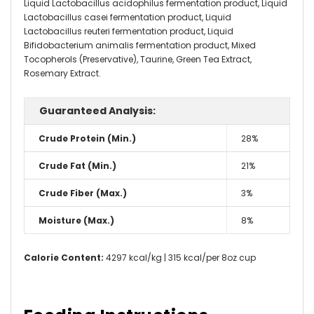
Liquid Lactobacillus acidophilus fermentation product, Liquid
Lactobacillus casei fermentation product, Liquid
Lactobacillus reuteri fermentation product, Liquid
Bifidobacterium animalis fermentation product, Mixed
Tocopherols (Preservative), Taurine, Green Tea Extract,
Rosemary Extract.
Guaranteed Analysis:
Crude Protein (Min.)
28%
Crude Fat (Min.)
21%
Crude Fiber (Max.)
3%
Moisture (Max.)
8%
Calorie Content:
4297 kcal/kg | 315 kcal/per 8oz cup