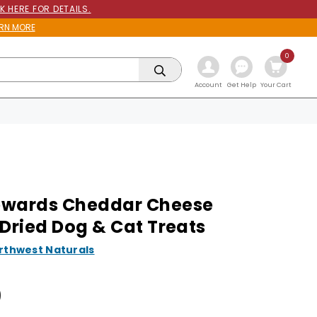
K HERE FOR DETAILS.
RN MORE
0
Get Help
Account
Your Cart
ewards Cheddar Cheese
 Dried Dog & Cat Treats
rthwest Naturals
9