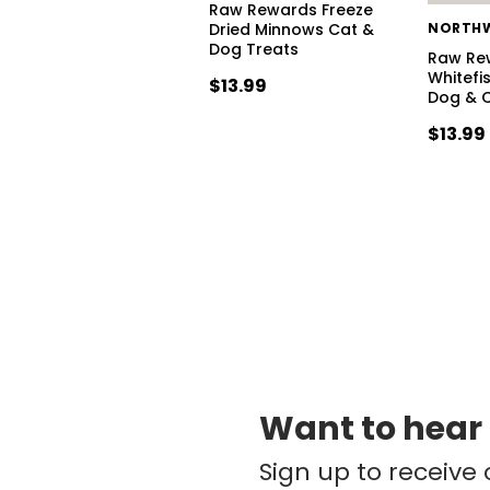
Raw Rewards Freeze
Dried Minnows Cat &
Dog Treats
Raw Re
Whitefi
$13.99
Dog & C
$13.99 
Want to hear
Sign up to receive 