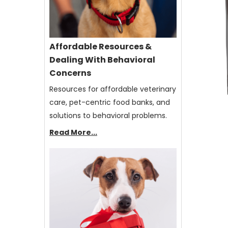
Affordable Resources &
Dealing With Behavioral
Concerns
Resources for affordable veterinary
care, pet-centric food banks, and
solutions to behavioral problems.
Read More...