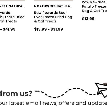
Raw Rewards 
NORTHWEST NATURALS
NORTHWEST NATURALS
Potato Freeze
Dog & Cat Tre
wards
Raw Rewards Beef
sh Freeze Dried
Liver Freeze Dried Dog
$13.99
at Treats
& Cat Treats
- $41.99
$13.99 - $31.99
 from us?
our latest email news, offers and update