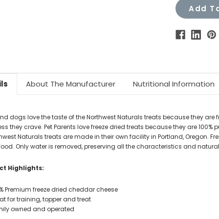
Add To
ls
About The Manufacturer
Nutritional Information
nd dogs love the taste of the Northwest Naturals treats because they are fr
ss they crave. Pet Parents love freeze dried treats because they are 100% pu
hwest Naturals treats are made in their own facility in Portland, Oregon. Fre
food. Only water is removed, preserving all the characteristics and natural
t Highlights:
% Premium freeze dried cheddar cheese
at for training, topper and treat
ily owned and operated