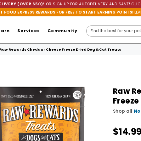
LIVERY (OVER $50)!
OR SIGN UP FOR AUTODELIVERY AND SAVE!
CLIC
ET FOOD EXPRESS REWARDS FOR FREE TO START EARNING POINTS!
LEA
earn
Services
Community
Raw Rewards Cheddar Cheese Freeze Dried Dog & Cat Treats
Raw R
Freeze
Shop all
No
$14.9