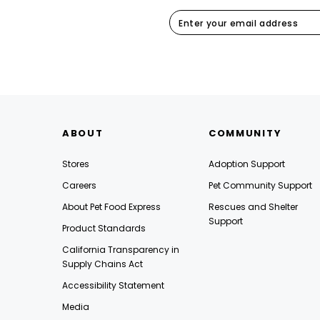
ABOUT
COMMUNITY
Stores
Adoption Support
Careers
Pet Community Support
About Pet Food Express
Rescues and Shelter
Support
Product Standards
California Transparency in
Supply Chains Act
Accessibility Statement
Media