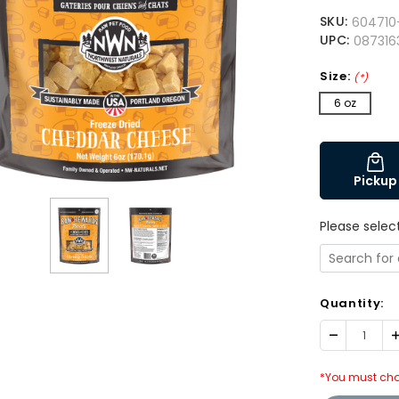
SKU:
604710
UPC:
087316
Size:
(*)
6 oz
Pickup
Please selec
Quantity:
Decrease
I
Quantity:
Q
*You must cho