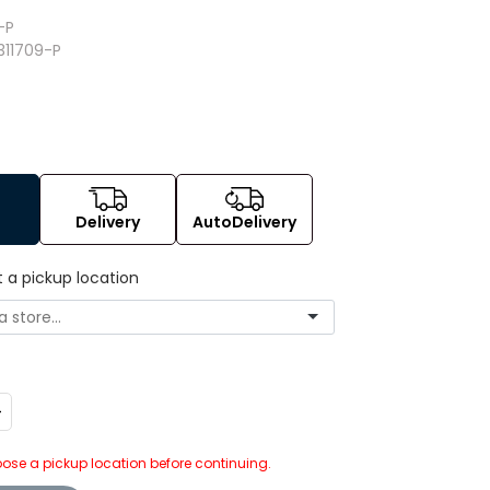
-P
311709-P
Delivery
AutoDelivery
t a pickup location
ncrease
uantity:
ose a pickup location before continuing.