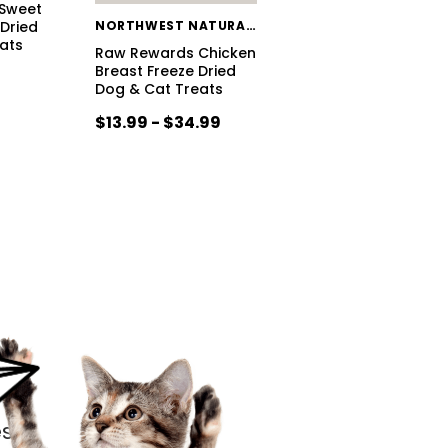
Sweet
 Dried
NORTHWEST NATURALS
ats
Raw Rewards Chicken
Breast Freeze Dried
Dog & Cat Treats
$13.99 - $34.99
s.