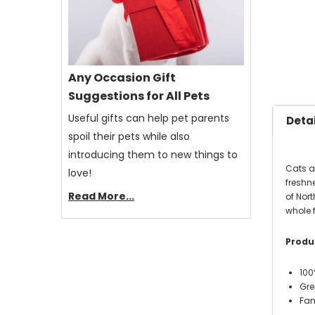
Any Occasion Gift
Suggestions for All Pets
Useful gifts can help pet parents
Detai
spoil their pets while also
introducing them to new things to
Cats a
love!
freshne
Read More...
of Nort
whole 
Produc
100
Gre
Fam