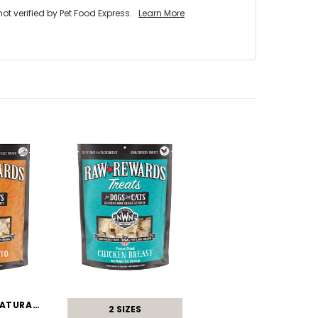
 verified by Pet Food Express.
Learn More
NORTHWEST NATURALS
2 SIZES