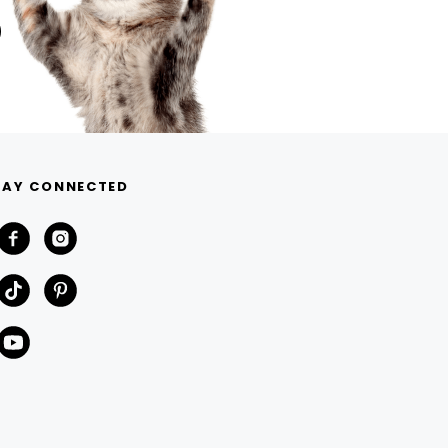
TAY CONNECTED