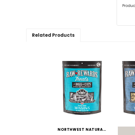
Produc
Related Products
NORTHWEST NATURALS