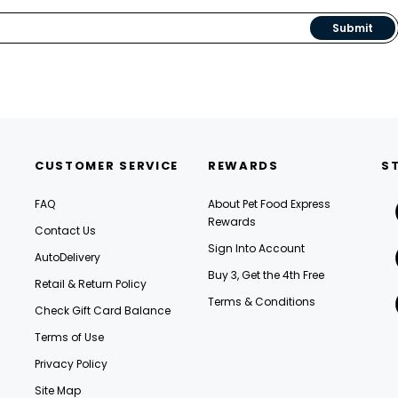
Submit
CUSTOMER SERVICE
REWARDS
S
FAQ
About Pet Food Express
Rewards
Contact Us
Sign Into Account
AutoDelivery
Buy 3, Get the 4th Free
Retail & Return Policy
Terms & Conditions
Check Gift Card Balance
Terms of Use
Privacy Policy
Site Map