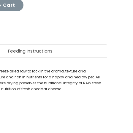
 Cart
Feeding Instructions
eeze dried raw to lock in the aroma, texture and
re and rich in nutrients for a happy and healthy pet. All
eze drying preserves the nutritional integrity of RAW fresh
 nutrition of fresh cheddar cheese.