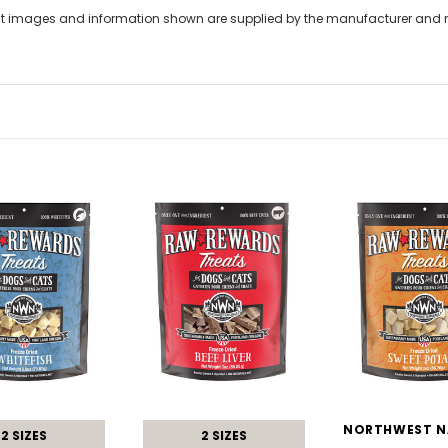
t images and information shown are supplied by the manufacturer and not
2 SIZES
2 SIZES