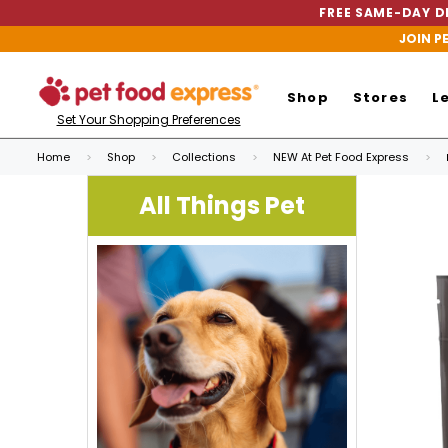
FREE SAME-DAY DE
JOIN P
Shop
Stores
L
Set Your Shopping Preferences
Home
Shop
Collections
NEW At Pet Food Express
All Things Pet