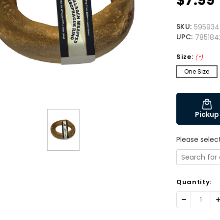
$7.99
SKU:
595934
UPC:
78518
Size:
(*)
One Size
Pickup
Please selec
Quantity:
Decrease
I
Quantity:
Q