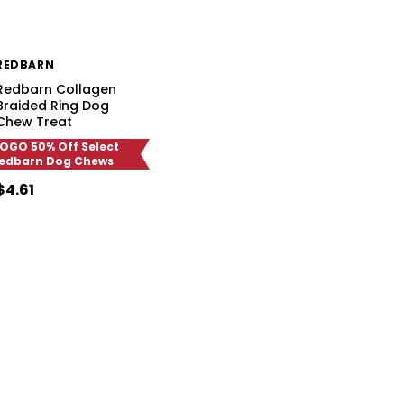
REDBARN
Redbarn Collagen
Braided Ring Dog
Chew Treat
OGO 50% Off Select
edbarn Dog Chews
$4.61