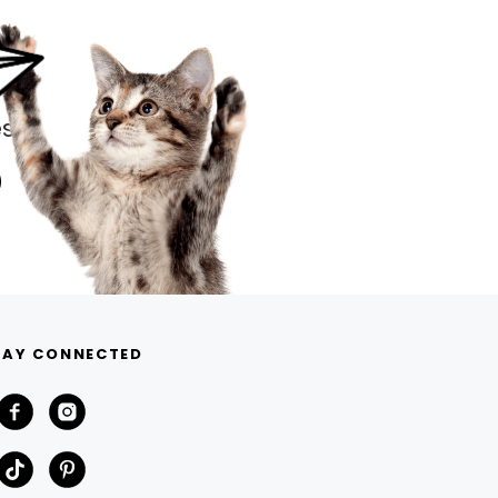
s.
TAY CONNECTED