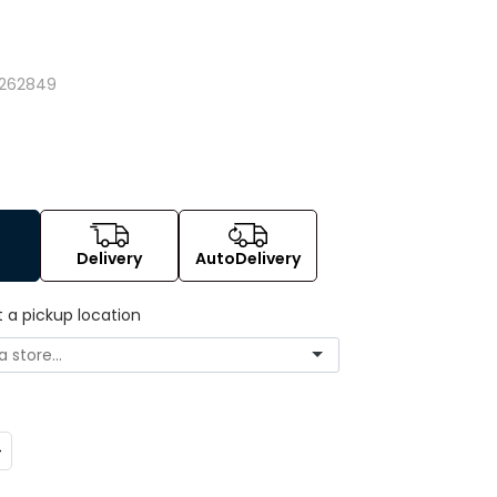
4262849
Delivery
AutoDelivery
t a pickup location
ncrease
uantity: