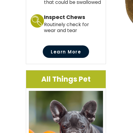
that could be swallowed
Inspect Chews
Routinely check for
wear and tear
Learn More
All Things Pet