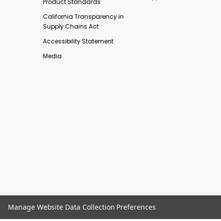
Product Standards
California Transparency in
Supply Chains Act
Accessibility Statement
Media
Manage Website Data Collection Preferences