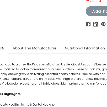
*You must cho
Add To
ls
About The Manufacturer
Nutritional Information
your dog to a chew that’s as beneficial as it is delicious! Redbarns' bes
ow-roasted to lock in maximum flavor and nutrition. These all-natural, gra
ppily chewing while delivering essential health benefits. Packed with nat
 joints, radiant skin, and a shiny coat. With high protein and low fat, thes
they’re boredom-busting and highly digestible, making them a win for dogs
t Highlights:
ports Healthy Joints & Dental Hygiene