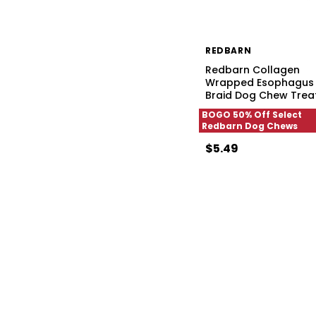
REDBARN
Redbarn Collagen
Wrapped Esophagus
Braid Dog Chew Trea
BOGO 50% Off Select
Redbarn Dog Chews
$5.49