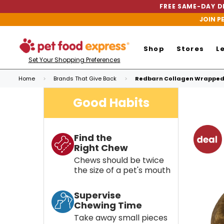
FREE SAME-DAY DE
JOIN P
Shop
Stores
L
Set Your Shopping Preferences
Home
Brands That Give Back
Redbarn Collagen Wrapped 
Good Habits
Find the
Right Chew
Chews should be twice
the size of a pet's mouth
Supervise
Chewing Time
Take away small pieces