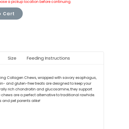
ose a pickup location before continuing.
 Cart
Size
Feeding Instructions
tselling Collagen Chews, wrapped with savory esophagus,
in- and gluten-free treats are designed to keep your
urally rich chondroitin and glucosamine, they support
e chews are a perfect alternative to traditional rawhide.
 and pet parents alike!