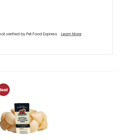
 verified by Pet Food Express.
Learn More