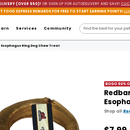
LIVERY (OVER $50)!
OR SIGN UP FOR AUTODELIVERY AND SAVE!
CLIC
ET FOOD EXPRESS REWARDS FOR FREE TO START EARNING POINTS!
LEA
earn
Services
Community
Esophagus Ring Dog Chew Treat
BOGO 50% Of
Redba
Esopha
Shop all
Re