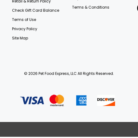
Retail & Return Policy
Terms & Conditions
Check Gift Card Balance
Terms of Use
Privacy Policy
Site Map
© 2026 Pet Food Express, LLC All Rights Reserved.