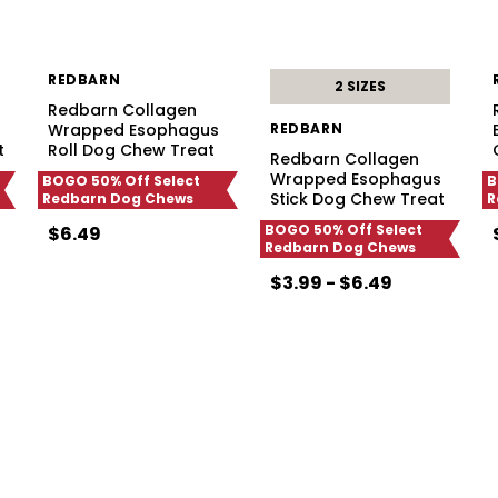
REDBARN
2 SIZES
Redbarn Collagen
Wrapped Esophagus
REDBARN
t
Roll Dog Chew Treat
Redbarn Collagen
Wrapped Esophagus
BOGO 50% Off Select
B
Stick Dog Chew Treat
Redbarn Dog Chews
R
BOGO 50% Off Select
$6.49
Redbarn Dog Chews
$3.99 - $6.49