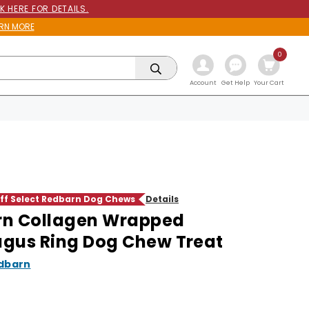
K HERE FOR DETAILS.
RN MORE
0
Get Help
Account
Your Cart
f Select Redbarn Dog Chews
Details
rn Collagen Wrapped
gus Ring Dog Chew Treat
dbarn