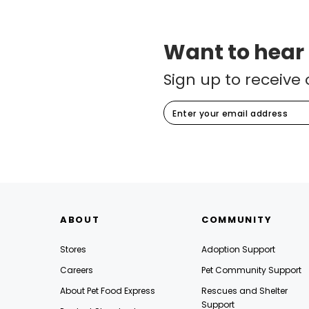
Want to hear
Sign up to receive 
ABOUT
COMMUNITY
Stores
Adoption Support
Careers
Pet Community Support
About Pet Food Express
Rescues and Shelter
Support