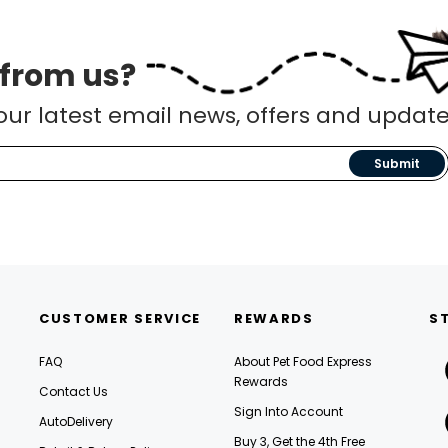
 from us?
our latest email news, offers and update
Submit
CUSTOMER SERVICE
REWARDS
S
FAQ
About Pet Food Express
Rewards
Contact Us
Sign Into Account
AutoDelivery
Buy 3, Get the 4th Free