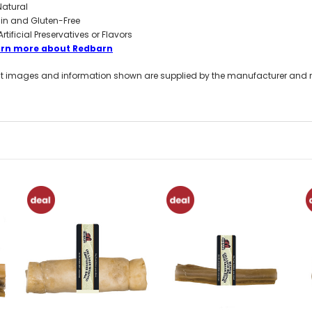
 Natural
in and Gluten-Free
Artificial Preservatives or Flavors
arn more about Redbarn
t images and information shown are supplied by the manufacturer and not