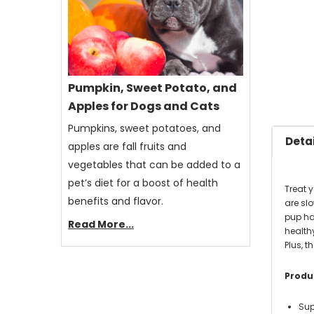
Pumpkin, Sweet Potato, and
Apples for Dogs and Cats
Pumpkins, sweet potatoes, and
Detai
apples are fall fruits and
vegetables that can be added to a
pet’s diet for a boost of health
Treat 
benefits and flavor.
are sl
pup ha
Read More...
healthy
Plus, 
Produc
Sup