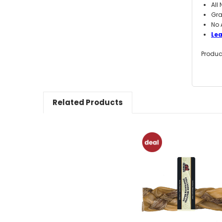
All
Gra
No 
Le
Produc
Related Products