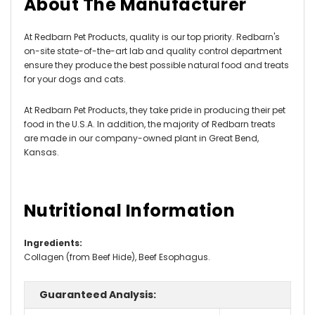
About The Manufacturer
At Redbarn Pet Products, quality is our top priority. Redbarn's
on-site state-of-the-art lab and quality control department
ensure they produce the best possible natural food and treats
for your dogs and cats.
At Redbarn Pet Products, they take pride in producing their pet
food in the U.S.A. In addition, the majority of Redbarn treats
are made in our company-owned plant in Great Bend,
Kansas.
Nutritional Information
Ingredients:
Collagen (from Beef Hide), Beef Esophagus.
Guaranteed Analysis: