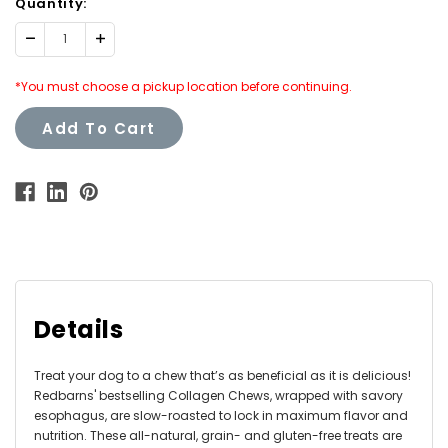
Quantity:
Decrease
Increase
Quantity:
Quantity:
*You must choose a pickup location before continuing.
Add To Cart
Details
Treat your dog to a chew that’s as beneficial as it is delicious!
Redbarns' bestselling Collagen Chews, wrapped with savory
esophagus, are slow-roasted to lock in maximum flavor and
nutrition. These all-natural, grain- and gluten-free treats are