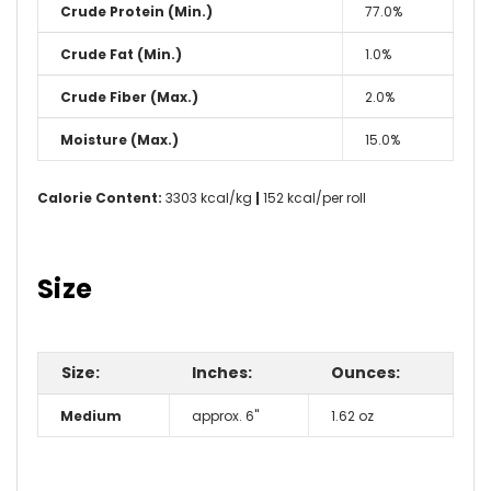
Crude Protein (Min.)
77.0%
Crude Fat (Min.)
1.0%
Crude Fiber (Max.)
2.0%
Moisture (Max.)
15.0%
Calorie Content:
3303 kcal/kg
|
152 kcal/per roll
Size
Size:
Inches:
Ounces:
Medium
approx. 6"
1.62 oz