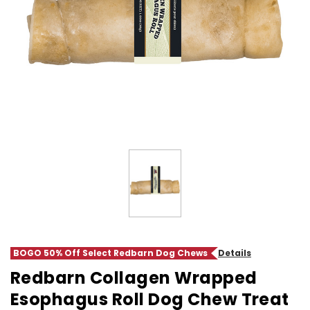
BOGO 50% Off Select Redbarn Dog Chews
Details
Redbarn Collagen Wrapped
Esophagus Roll Dog Chew Treat