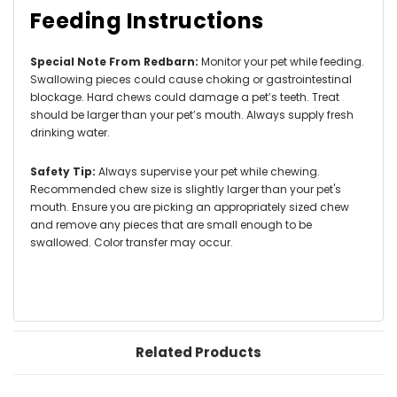
Feeding Instructions
Special Note From Redbarn:
Monitor your pet while feeding.
Swallowing pieces could cause choking or gastrointestinal
blockage. Hard chews could damage a pet’s teeth. Treat
should be larger than your pet’s mouth. Always supply fresh
drinking water.
Safety Tip:
Always supervise your pet while chewing.
Recommended chew size is slightly larger than your pet's
mouth. Ensure you are picking an appropriately sized chew
and remove any pieces that are small enough to be
swallowed. Color transfer may occur.
Related Products