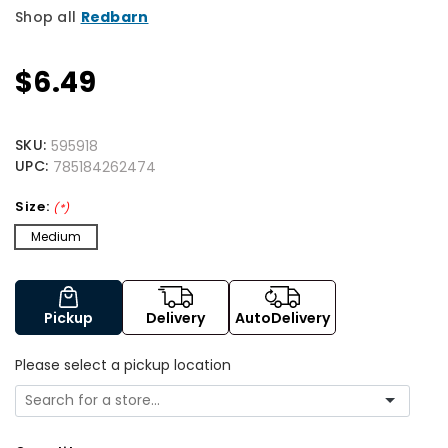
Shop all
Redbarn
$6.49
SKU:
595918
UPC:
785184262474
Size:
(*)
Medium
Pickup
Delivery
AutoDelivery
Please select a pickup location