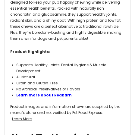
designed to keep your pup happily chewing while delivering
essential health benefits. Packed with naturally rich
chondroitin and glucosamine, they support healthy joints,
radiant skin, and a shiny coat. With high protein and low fat,
these chews are a perfect alternative to traditional rawhide.
Plus, they’re boredom-busting and highly digestible, making
them a win for dogs and pet parents alike!
Product Highlights:
Supports Healthy Joints, Dental Hygiene & Muscle
Development
All Natural
Grain and Gluten-Free
No Artificial Preservatives or Flavors
Learn more about Redbarn
Product images and information shown are supplied by the
manufacturer and not verified by Pet Food Express.
Learn More