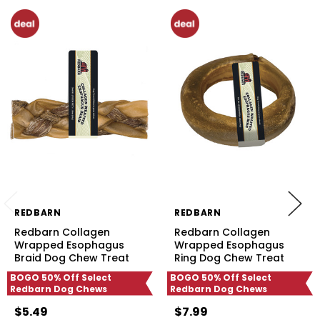
REDBARN
REDBARN
Redbarn Collagen
Redbarn Collagen
Wrapped Esophagus
Wrapped Esophagus
Braid Dog Chew Treat
Ring Dog Chew Treat
BOGO 50% Off Select
BOGO 50% Off Select
Redbarn Dog Chews
Redbarn Dog Chews
$5.49
$7.99