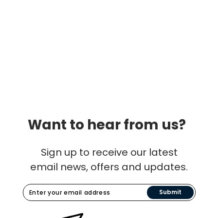
Want to hear from us?
Sign up to receive our latest
email news, offers and updates.
Submit