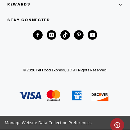
REWARDS
STAY CONNECTED
© 2026 Pet Food Express, LLC All Rights Reserved.
Manage Website Data Collection Preferences