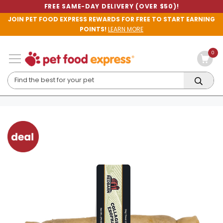
FREE SAME-DAY DELIVERY (OVER $50)!
JOIN PET FOOD EXPRESS REWARDS FOR FREE TO START EARNING
POINTS!
LEARN MORE
0