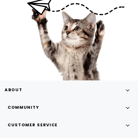
ABOUT
COMMUNITY
CUSTOMER SERVICE