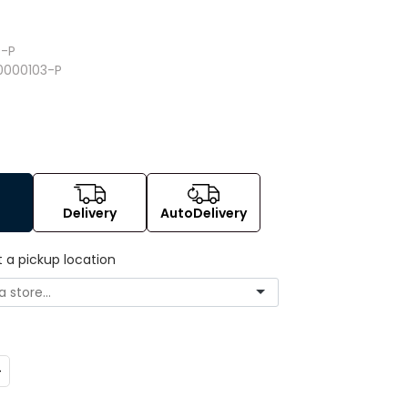
9
-P
0000103-P
Delivery
AutoDelivery
t a pickup location
ncrease
uantity: