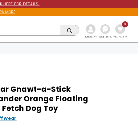
K HERE FOR DETAILS.
RN MORE
0
Get Help
Account
Your Cart
ar Gnawt-a-Stick
nder Orange Floating
 Fetch Dog Toy
ffWear