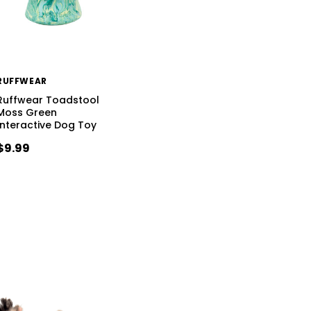
RUFFWEAR
Ruffwear Toadstool
Moss Green
Interactive Dog Toy
$9.99