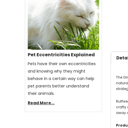
Pet Eccentricities Explained
Detai
Pets have their own eccentricities
and knowing why they might
The Gn
behave in a certain way can help
natura
pet parents better understand
strateg
their animals.
Ruffwea
Read More...
crafty
away a
Produc