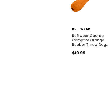
RUFFWEAR
Ruffwear Gourdo
Campfire Orange
Rubber Throw Dog
…
$19.99