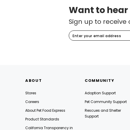
Want to hear
Sign up to receive 
ABOUT
COMMUNITY
Stores
Adoption Support
Careers
Pet Community Support
About Pet Food Express
Rescues and Shelter
Support
Product Standards
California Transparency in