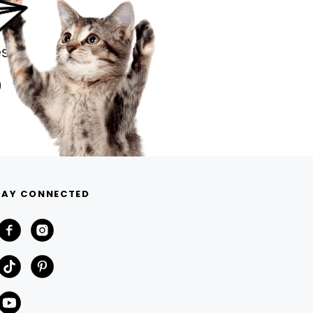
s.
TAY CONNECTED