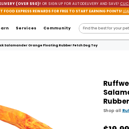
LIVERY (OVER $50)!
OR SIGN UP FOR AUTODELIVERY AND SAVE!
CLIC
ET FOOD EXPRESS REWARDS FOR FREE TO START EARNING POINTS!
LEA
earn
Services
Community
k Salamander Orange Floating Rubber Fetch Dog Toy
Ruffwe
Salama
Rubber
Shop all
Ru