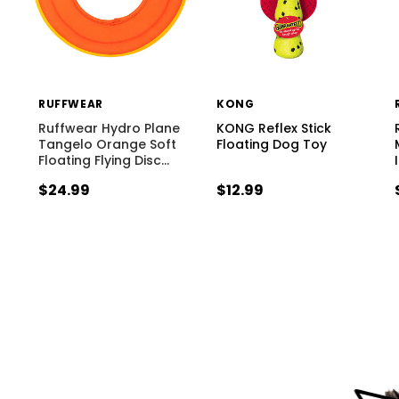
RUFFWEAR
KONG
Ruffwear Hydro Plane
KONG Reflex Stick
Tangelo Orange Soft
Floating Dog Toy
Floating Flying Disc
…
$24.99
$12.99