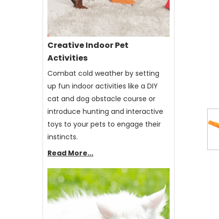
Creative Indoor Pet
Activities
Combat cold weather by setting
up fun indoor activities like a DIY
cat and dog obstacle course or
introduce hunting and interactive
toys to your pets to engage their
instincts.
Read More...