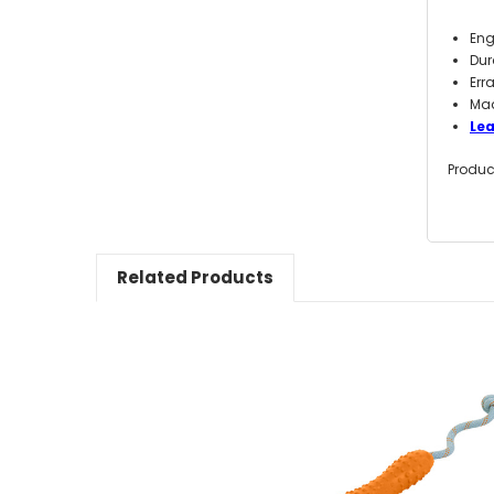
Eng
Dur
Err
Mad
Le
Produc
Related Products