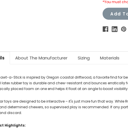
*You must cho
Add To
ls
About The Manufacturer
Sizing
Materials
awt-a-Stick is inspired by Oregon coastal driftwood, a favorite find for 
l latex rubber toy is durable and chew-resistant and bounces erratically f
ically placed foam on one end helps it float at an angle to boost visibility f
r toys are designed to be interactive – it's just more fun that way. While 
 and determined chewers, so supervised play is recommended. If any part 
nd discard.
t Highlights: