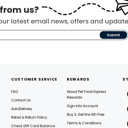
 from us?
our latest email news, offers and update
Submit
CUSTOMER SERVICE
REWARDS
S
FAQ
About Pet Food Express
Rewards
Contact Us
Sign Into Account
AutoDelivery
Buy 3, Get the 4th Free
Retail & Return Policy
Terms & Conditions
Check Gift Card Balance