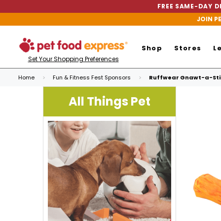
FREE SAME-DAY DE
JOIN P
Shop
Stores
L
Set Your Shopping Preferences
Home
Fun & Fitness Fest Sponsors
Ruffwear Gnawt-a-Stic
All Things Pet