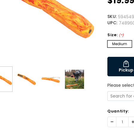
$19.9
SKU:
594549
UPC:
74896
Size:
(*)
Medium
Pickup
Please selec
Quantity:
Decrease
I
Quantity:
Q