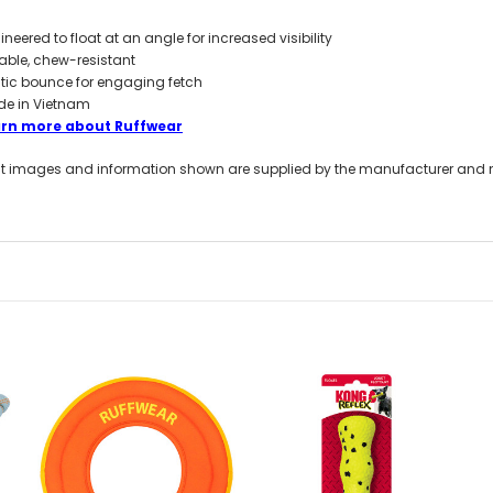
ineered to float at an angle for increased visibility
able, chew-resistant
atic bounce for engaging fetch
e in Vietnam
arn more about Ruffwear
t images and information shown are supplied by the manufacturer and not