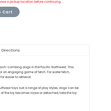
ose a pickup location before continuing.
 Cart
Directions
beach-combing dogs in the Pacific Northwest. This
or an engaging game of fetch. For water fetch,
or easier to retrieval.
Ruffwear toys suit a range of play styles, dogs can be
of the toy becomes loose or detached, take the toy