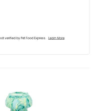
 verified by Pet Food Express.
Learn More