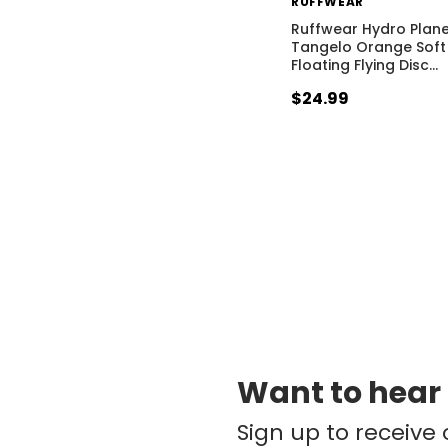
RUFFWEAR
Ruffwear Hydro Plan
Tangelo Orange Soft
Floating Flying Disc
…
$24.99
Want to hear
Sign up to receive 