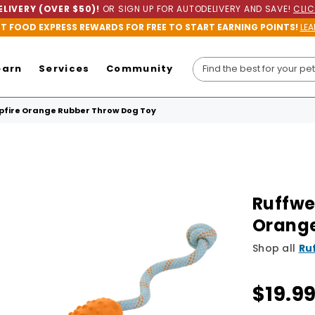
LIVERY (OVER $50)!
OR SIGN UP FOR AUTODELIVERY AND SAVE!
CLIC
ET FOOD EXPRESS REWARDS FOR FREE TO START EARNING POINTS!
LEA
earn
Services
Community
fire Orange Rubber Throw Dog Toy
Ruffwe
Orange
Shop all
Ru
$19.9