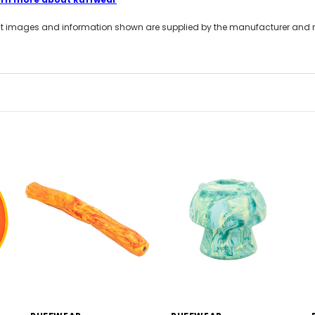
t images and information shown are supplied by the manufacturer and not