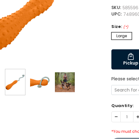
SKU:
585596
UPC:
74896
Size:
(*)
Large
Pickup
Please selec
Quantity:
Decrease
I
Quantity:
Q
*You must cho