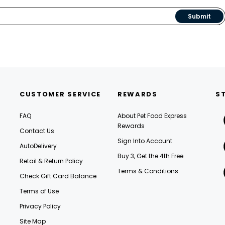
Submit
CUSTOMER SERVICE
REWARDS
S
FAQ
About Pet Food Express
Rewards
Contact Us
Sign Into Account
AutoDelivery
Buy 3, Get the 4th Free
Retail & Return Policy
Terms & Conditions
Check Gift Card Balance
Terms of Use
Privacy Policy
Site Map