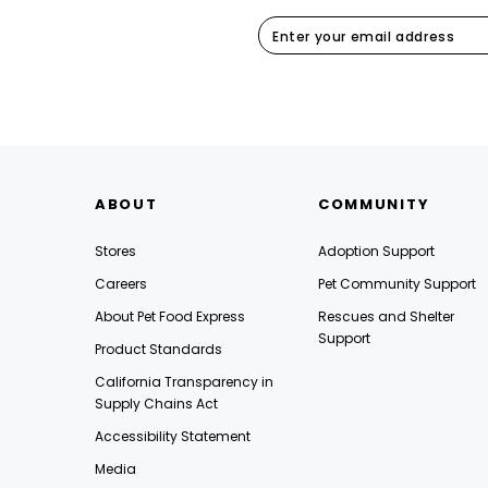
ABOUT
COMMUNITY
Stores
Adoption Support
Careers
Pet Community Support
About Pet Food Express
Rescues and Shelter
Support
Product Standards
California Transparency in
Supply Chains Act
Accessibility Statement
Media