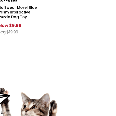
RUFFWEAR
Ruffwear Morel Blue
Prism Interactive
Puzzle Dog Toy
Now
$9.99
reg
$19.99
s.