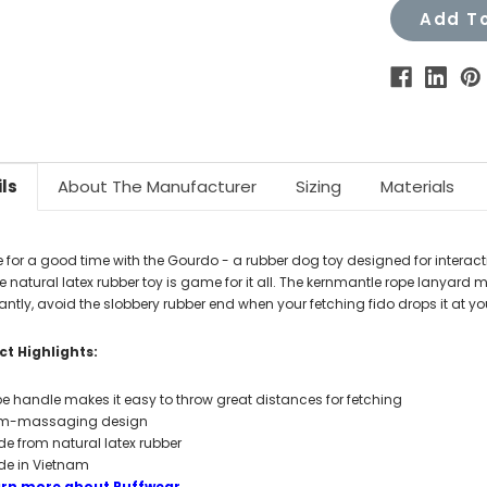
Add To
ls
About The Manufacturer
Sizing
Materials
e for a good time with the Gourdo - a rubber dog toy designed for interact
e natural latex rubber toy is game for it all. The kernmantle rope lanyard
ntly, avoid the slobbery rubber end when your fetching fido drops it at you
t Highlights:
e handle makes it easy to throw great distances for fetching
m-massaging design
e from natural latex rubber
e in Vietnam
arn more about Ruffwear