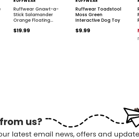
RUFFWEAR
RUFFWEAR
e
Ruffwear Gnawt-a-
Ruffwear Toadstool
Stick Salamander
Moss Green
Orange Floating
…
Interactive Dog Toy
$19.99
$9.99
 from us?
our latest email news, offers and update