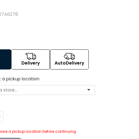
0746278
Delivery
AutoDelivery
t a pickup location
ncrease
uantity:
ose a pickup location before continuing.