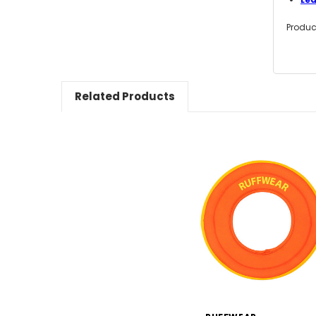
Produc
Related Products