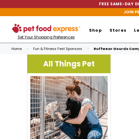
FREE SAME-DAY DE
JOIN P
Shop
Stores
L
Set Your Shopping Preferences
Home
Fun & Fitness Fest Sponsors
Ruffwear Gourdo Camp
All Things Pet