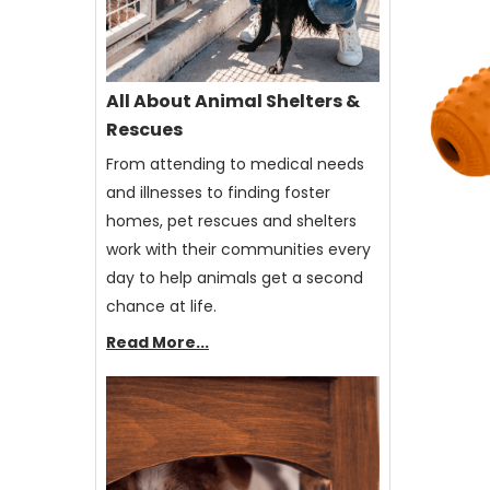
All About Animal Shelters &
Rescues
From attending to medical needs
and illnesses to finding foster
homes, pet rescues and shelters
work with their communities every
day to help animals get a second
chance at life.
Read More...