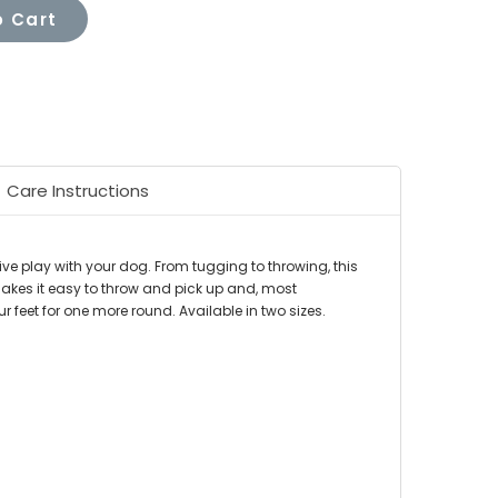
 Cart
Care Instructions
ive play with your dog. From tugging to throwing, this
 makes it easy to throw and pick up and, most
r feet for one more round. Available in two sizes.