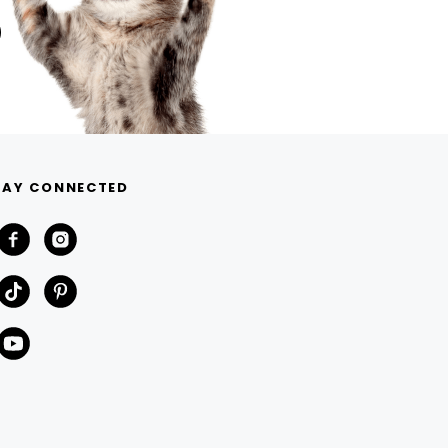
TAY CONNECTED