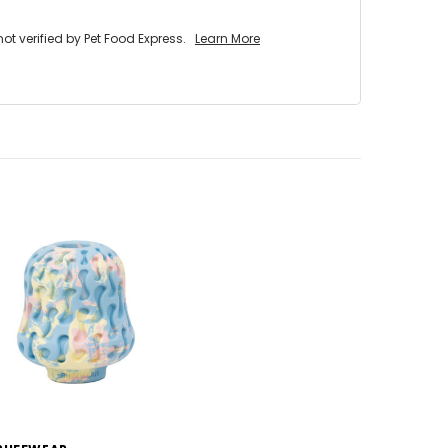
 verified by Pet Food Express.
Learn More