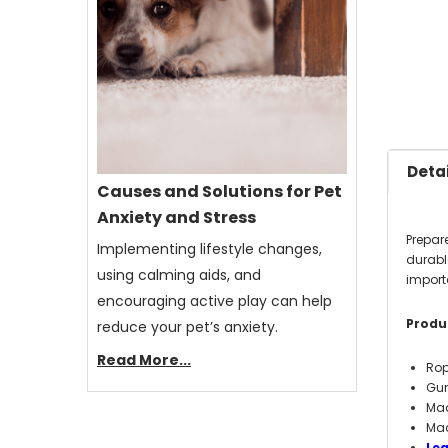
Detai
Causes and Solutions for Pet
Anxiety and Stress
Prepar
Implementing lifestyle changes,
durabl
using calming aids, and
importa
encouraging active play can help
Produc
reduce your pet’s anxiety.
Read More...
Rop
Gu
Mad
Mad
Le