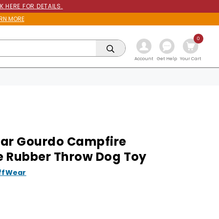
K HERE FOR DETAILS.
RN MORE
0
Get Help
Account
Your Cart
ar Gourdo Campfire
 Rubber Throw Dog Toy
ffWear
9