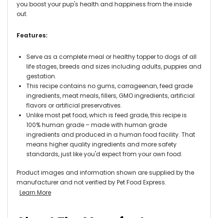
you boost your pup's health and happiness from the inside
out.
Features:
Serve as a complete meal or healthy topper to dogs of all
life stages, breeds and sizes including adults, puppies and
gestation.
This recipe contains no gums, carrageenan, feed grade
ingredients, meat meals, fillers, GMO ingredients, artificial
flavors or artificial preservatives.
Unlike most pet food, which is feed grade, this recipe is
100% human grade – made with human grade
ingredients and produced in a human food facility. That
means higher quality ingredients and more safety
standards, just like you'd expect from your own food.
Product images and information shown are supplied by the
manufacturer and not verified by Pet Food Express.
Learn More