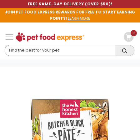
FREE SAME-DAY DELIVERY (OVER $50)!
JOIN PET FOOD EXPRESS REWARDS FOR FREE TO START EARNING
POINTS!
LEARN MORE
0