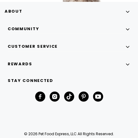
ABOUT
COMMUNITY
CUSTOMER SERVICE
REWARDS
STAY CONNECTED
© 2026 Pet Food Express, LLC All Rights Reserved.