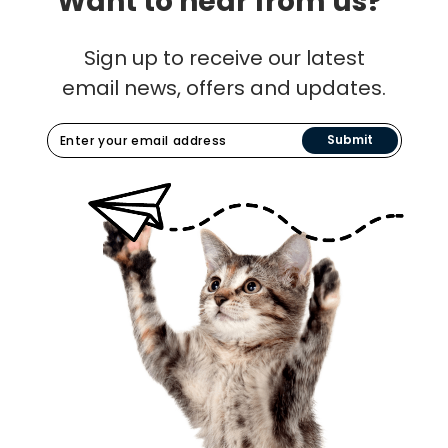
Want to hear from us?
Sign up to receive our latest
email news, offers and updates.
Submit