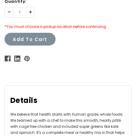
Quantity:
Decrease
Increase
Quantity:
Quantity:
*You must choose a pickup location before continuing.
Add To Cart
Details
We believe that health starts with human grade, whole foods.
We teamed up with a chef to make this smooth, hearty pâté
with cage free chicken and included super greens like kale
and spinach. It's a complete meal or healthy mix in that helps