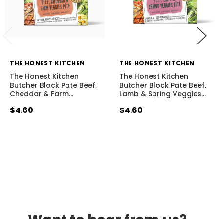
THE HONEST KITCHEN
THE HONEST KITCHEN
The Honest Kitchen
The Honest Kitchen
Butcher Block Pate Beef,
Butcher Block Pate Beef,
Cheddar & Farm
…
Lamb & Spring Veggies
…
$4.60
$4.60