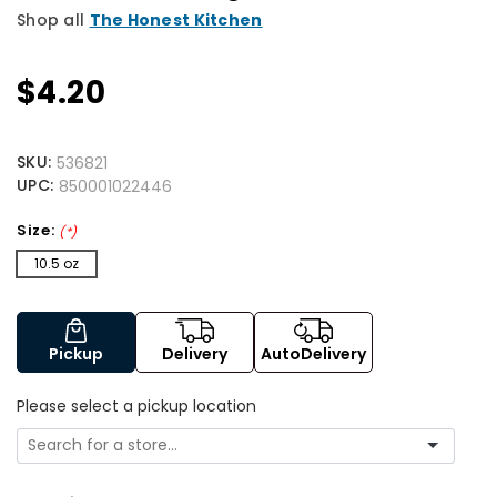
Shop all
The Honest Kitchen
$4.20
SKU:
536821
UPC:
850001022446
Size:
(*)
10.5 oz
Pickup
Delivery
AutoDelivery
Please select a pickup location