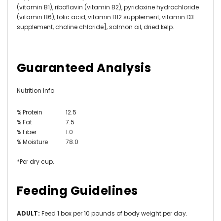
(vitamin B1), riboflavin (vitamin B2), pyridoxine hydrochloride
(vitamin B6), folic acid, vitamin B12 supplement, vitamin D3
supplement, choline chloride], salmon oil, dried kelp.
Guaranteed Analysis
Nutrition Info
% Protein
12.5
% Fat
7.5
% Fiber
1.0
% Moisture
78.0
*Per dry cup.
Feeding Guidelines
ADULT:
Feed 1 box per 10 pounds of body weight per day.