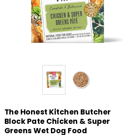
The Honest Kitchen Butcher
Block Pate Chicken & Super
Greens Wet Dog Food