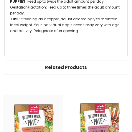
PUPPIES:
Feed up to twice the adult amount per day.
Gestation/lactation: Feed up to three times the adult amount
per day.
TIPS:
If feeding as a topper, adjust accordingly to maintain
ideal weight. Your individual dog’s needs may vary with age
and activity. Refrigerate after opening.
Related Products