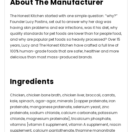
About The Manufacturer
The Honest Kitchen started with one simple question: “why?”
Founder Lucy Postins, set out to answer why her dog was
having skin problems and ear infections, was it his diet, why
quality standards for pet foods are lower than for people food,
and why are popular pet foods so heavily processed? Over 15
years, Lucy and The Honest Kitchen have crafted a full line of
100% human-grade foods that are safer, healthier and more
delicious than most mass-produced brands.
Ingredients
Chicken, chicken bone broth, chicken liver, broccoli, carrots,
kale, spinach, agar-agar, minerals [copper proteinate, iron
proteinate, manganese proteinate, selenium yeast, zinc
proteinate, sodium chloride, calcium carbonate, potassium
chloride, magnesium proteinate], tricalcium phosphate,
vitamins [vitamin E supplement, vitamin A supplement, niacin
supplement, calcium pantothenate, thiamine mononitrate