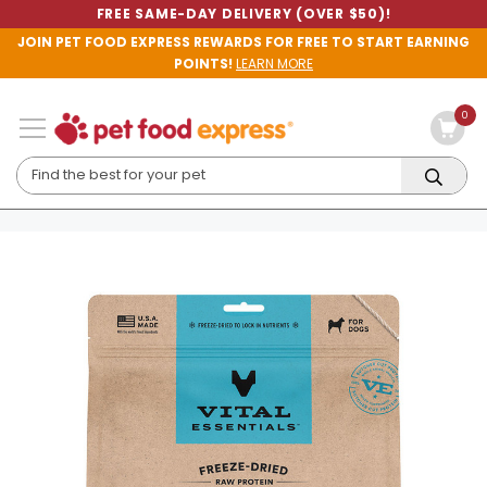
FREE SAME-DAY DELIVERY (OVER $50)!
JOIN PET FOOD EXPRESS REWARDS FOR FREE TO START EARNING
POINTS!
LEARN MORE
0