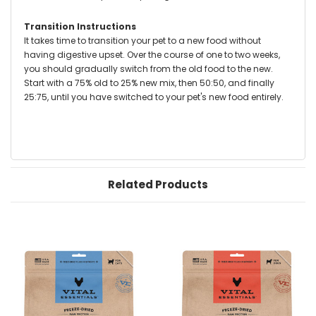
Transition Instructions
It takes time to transition your pet to a new food without
having digestive upset. Over the course of one to two weeks,
you should gradually switch from the old food to the new.
Start with a 75% old to 25% new mix, then 50:50, and finally
25:75, until you have switched to your pet's new food entirely.
Related Products