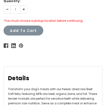
Quantity:
Decrease
Increase
Quantity:
Quantity:
*You must choose a pickup location before continuing.
Add To Cart
Details
Transform your dog's meals with our freeze-dried raw Beef
Soft Nibs, featuring 98% raw beef, organs, bone, and fat. These
tender morsels are perfect for sensitive teeth while delivering
premium raw nutrition. Serve as a complete meal or enhance