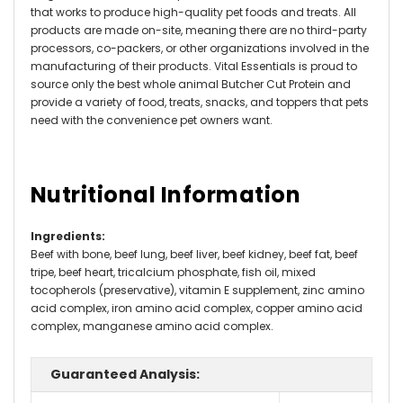
that works to produce high-quality pet foods and treats. All
products are made on-site, meaning there are no third-party
processors, co-packers, or other organizations involved in the
manufacturing of their products. Vital Essentials is proud to
source only the best whole animal Butcher Cut Protein and
provide a variety of food, treats, snacks, and toppers that pets
need with the convenience pet owners want.
Nutritional Information
Ingredients
:
Beef with bone, beef lung, beef liver, beef kidney, beef fat, beef
tripe, beef heart, tricalcium phosphate, fish oil, mixed
tocopherols (preservative), vitamin E supplement, zinc amino
acid complex, iron amino acid complex, copper amino acid
complex, manganese amino acid complex.
Guaranteed Analysis: