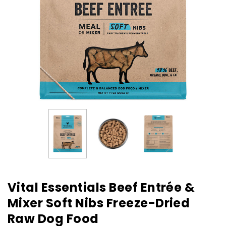
Vital Essentials Beef Entrée &
Mixer Soft Nibs Freeze-Dried
Raw Dog Food