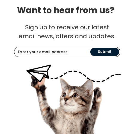
Want to hear from us?
Sign up to receive our latest
email news, offers and updates.
Submit