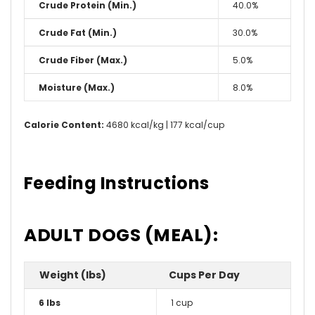
Crude Protein (Min.)
40.0%
Crude Fat (Min.)
30.0%
Crude Fiber (Max.)
5.0%
Moisture (Max.)
8.0%
Calorie Content:
4680 kcal/kg | 177 kcal/cup
Feeding Instructions
ADULT DOGS (MEAL):
Weight (lbs)
Cups Per Day
6 lbs
1 cup