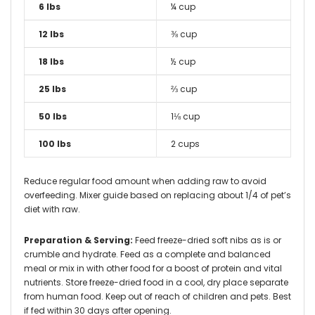
6 lbs
¼ cup
12 lbs
⅜ cup
18 lbs
½ cup
25 lbs
⅔ cup
50 lbs
1⅛ cup
100 lbs
2 cups
Reduce regular food amount when adding raw to avoid
overfeeding. Mixer guide based on replacing about 1/4 of pet’s
diet with raw.
Preparation & Serving:
Feed freeze-dried soft nibs as is or
crumble and hydrate. Feed as a complete and balanced
meal or mix in with other food for a boost of protein and vital
nutrients. Store freeze-dried food in a cool, dry place separate
from human food. Keep out of reach of children and pets. Best
if fed within 30 days after opening.