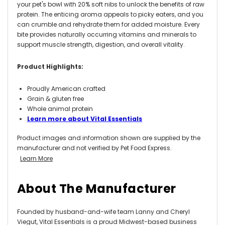
your pet's bowl with 20% soft nibs to unlock the benefits of raw
protein. The enticing aroma appeals to picky eaters, and you
can crumble and rehydrate them for added moisture. Every
bite provides naturally occurring vitamins and minerals to
support muscle strength, digestion, and overall vitality.
Product Highlights:
Proudly American crafted
Grain & gluten free
Whole animal protein
Learn more about Vital Essentials
Product images and information shown are supplied by the
manufacturer and not verified by Pet Food Express.
Learn More
About The Manufacturer
Founded by husband-and-wife team Lanny and Cheryl
Viegut, Vital Essentials is a proud Midwest-based business