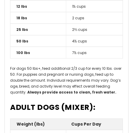
12 lbs
1½ cups
18 lbs
2 cups
25 lbs
2⅔ cups
50 lbs
4½ cups
100 lbs
7½ cups
For dogs 50 lbs+, feed additional 2/3 cup for every 10 lbs. over
50. For puppies and pregnant or nursing dogs, feed up to
double the amount. Individual requirements may vary. Dog’s
age, breed, and activity level may effect overall feeding
quantity.
Always provide access to clean, fresh water.
ADULT DOGS (MIXER):
Weight (lbs)
Cups Per Day