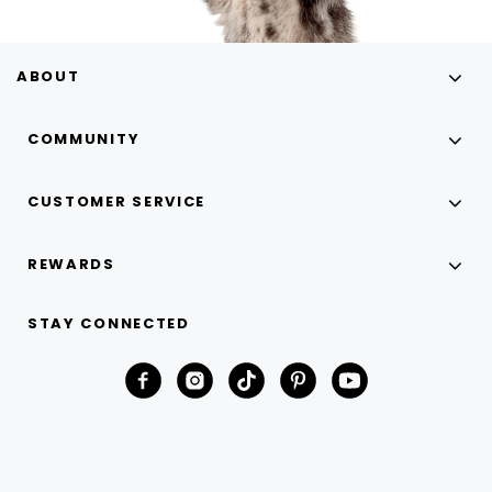
ABOUT
COMMUNITY
CUSTOMER SERVICE
REWARDS
STAY CONNECTED