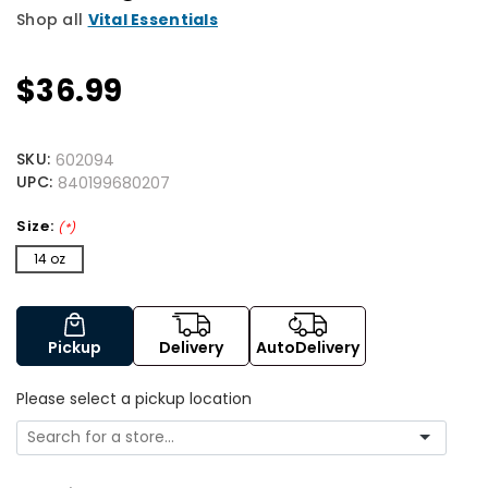
Shop all
Vital Essentials
$36.99
SKU:
602094
UPC:
840199680207
Size:
(*)
14 oz
Pickup
Delivery
AutoDelivery
Please select a pickup location