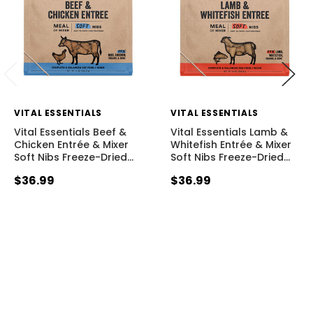
VITAL ESSENTIALS
VITAL ESSENTIALS
Vital Essentials Beef &
Vital Essentials Lamb &
Chicken Entrée & Mixer
Whitefish Entrée & Mixer
Soft Nibs Freeze-Dried
…
Soft Nibs Freeze-Dried
…
$36.99
$36.99