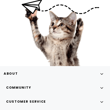
ABOUT
COMMUNITY
CUSTOMER SERVICE