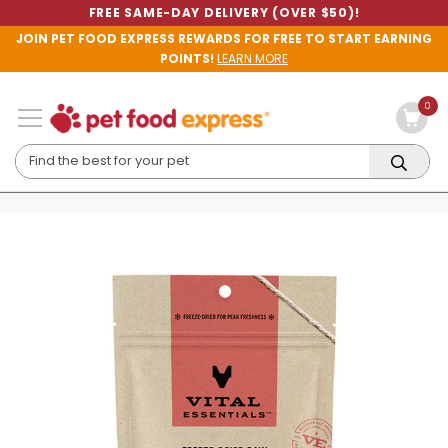
FREE SAME-DAY DELIVERY (OVER $50)!
JOIN PET FOOD EXPRESS REWARDS FOR FREE TO START EARNING
POINTS!
LEARN MORE
0