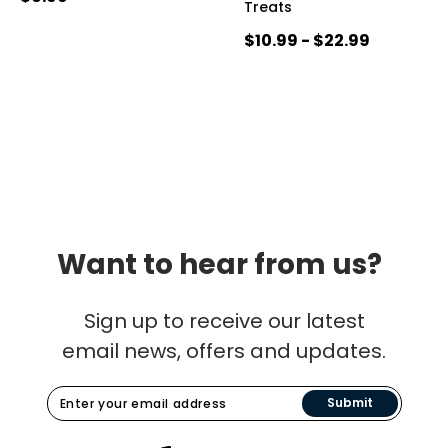
Treats
$10.99 - $22.99
Want to hear from us?
Sign up to receive our latest
email news, offers and updates.
Submit