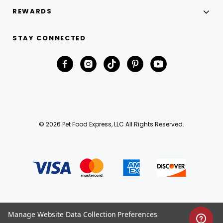
REWARDS
STAY CONNECTED
© 2026 Pet Food Express, LLC All Rights Reserved.
Manage Website Data Collection Preferences