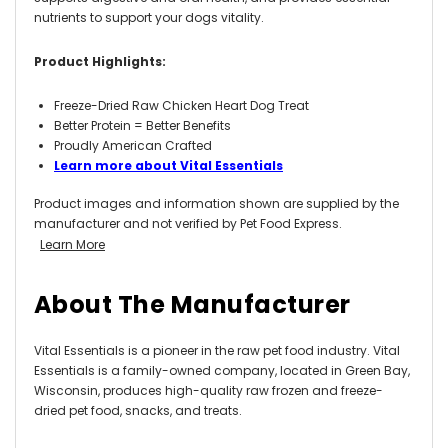
nutrients to support your dogs vitality.
Product Highlights:
Freeze-Dried Raw Chicken Heart Dog Treat
Better Protein = Better Benefits
Proudly American Crafted
Learn more about Vital Essentials
Product images and information shown are supplied by the
manufacturer and not verified by Pet Food Express.
Learn More
About The Manufacturer
Vital Essentials is
a pioneer in the raw pet food industry. Vital
Essentials is a family-owned company, located in Green Bay,
Wisconsin, produces high-quality raw frozen and freeze-
dried pet food, snacks, and treats.