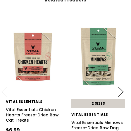
VITAL ESSENTIALS
2 SIZES
Vital Essentials Chicken
Hearts Freeze-Dried Raw
VITAL ESSENTIALS
Cat Treats
Vital Essentials Minnows
Freeze-Dried Raw Dog
$6.99