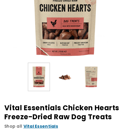
Vital Essentials Chicken Hearts
Freeze-Dried Raw Dog Treats
Shop all
Vital Essentials