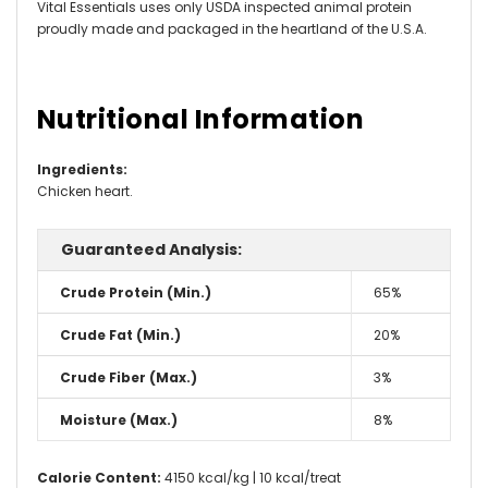
Vital Essentials uses only USDA inspected animal protein
proudly made and packaged in the heartland of the U.S.A.
Nutritional Information
Ingredients
:
Chicken heart.
Guaranteed Analysis:
Crude Protein (Min.)
65%
Crude Fat (Min.)
20%
Crude Fiber (Max.)
3%
Moisture (Max.)
8%
Calorie Content:
4150 kcal/kg | 10 kcal/treat