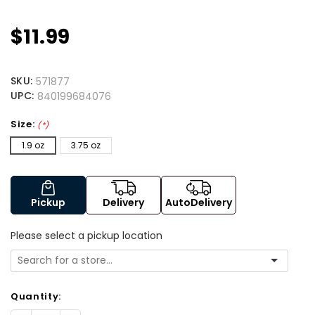
$11.99
SKU:
571877
UPC:
840199684076
Size:
(*)
1.9 oz
3.75 oz
Pickup
Delivery
AutoDelivery
Please select a pickup location
Quantity: