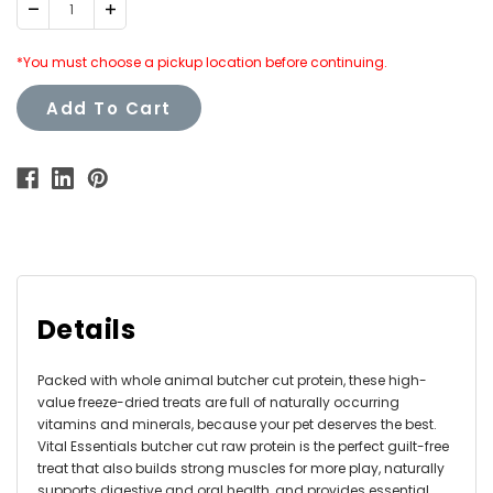
Decrease
Increase
Quantity:
Quantity:
*You must choose a pickup location before continuing.
Add To Cart
Details
Packed with whole animal butcher cut protein, these high-
value freeze-dried treats are full of naturally occurring
vitamins and minerals, because your pet deserves the best.
Vital Essentials butcher cut raw protein is the perfect guilt-free
treat that also builds strong muscles for more play, naturally
supports digestive and oral health, and provides essential