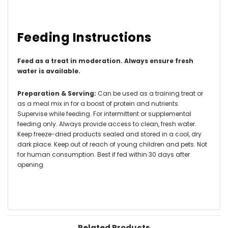
Feeding Instructions
Feed as a treat in moderation
. Always ensure fresh
water is available.
Preparation & Serving:
Can be used as a training treat or
as a meal mix in for a boost of protein and nutrients.
Supervise while feeding. For intermittent or supplemental
feeding only. Always provide access to clean, fresh water.
Keep freeze-dried products sealed and stored in a cool, dry
dark place. Keep out of reach of young children and pets. Not
for human consumption. Best if fed within 30 days after
opening.
Related Products