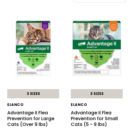
3 SIZES
3 SIZES
ELANCO
ELANCO
Advantage II Flea
Advantage II Flea
Prevention for Large
Prevention for Small
Cats (Over 9 lbs)
Cats (5 - 9 lbs)