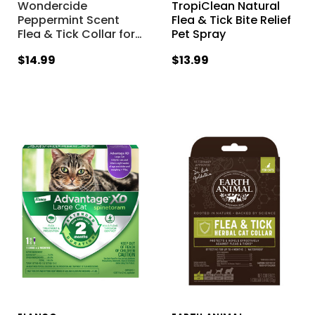
Wondercide
TropiClean Natural
Peppermint Scent
Flea & Tick Bite Relief
Flea & Tick Collar for
…
Pet Spray
$14.99
$13.99