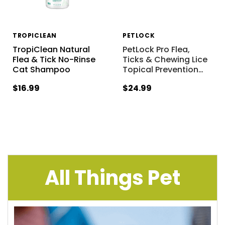
TROPICLEAN
PETLOCK
TropiClean Natural
PetLock Pro Flea,
Flea & Tick No-Rinse
Ticks & Chewing Lice
Cat Shampoo
Topical Prevention
…
$16.99
$24.99
All Things Pet