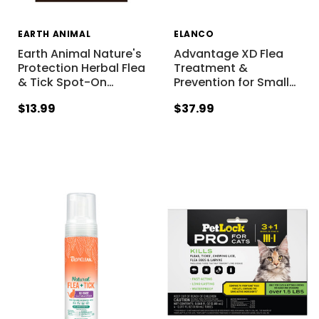
EARTH ANIMAL
ELANCO
Earth Animal Nature's
Advantage XD Flea
Protection Herbal Flea
Treatment &
& Tick Spot-On
…
Prevention for Small
…
$13.99
$37.99