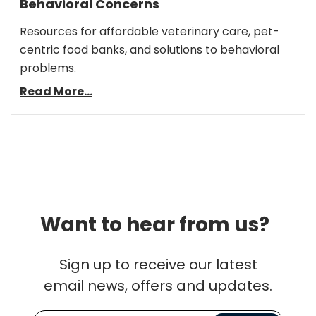
Behavioral Concerns
Resources for affordable veterinary care, pet-
centric food banks, and solutions to behavioral
problems.
Read More...
Want to hear from us?
Sign up to receive our latest
email news, offers and updates.