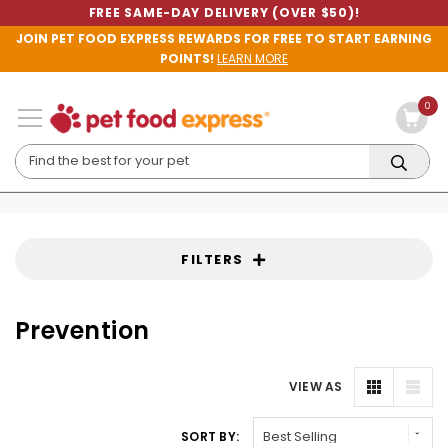
FREE SAME-DAY DELIVERY (OVER $50)!
JOIN PET FOOD EXPRESS REWARDS FOR FREE TO START EARNING
POINTS!
LEARN MORE
0
FILTERS
Prevention
VIEW AS
SORT BY: