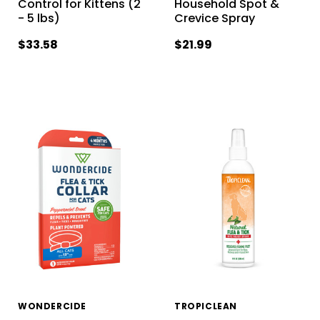
Control for Kittens (2
Household Spot &
- 5 lbs)
Crevice Spray
$33.58
$21.99
WONDERCIDE
TROPICLEAN