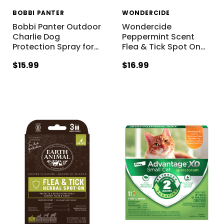
BOBBI PANTER
WONDERCIDE
Bobbi Panter Outdoor
Wondercide
Charlie Dog
Peppermint Scent
Protection Spray for
…
Flea & Tick Spot On
…
$15.99
$16.99