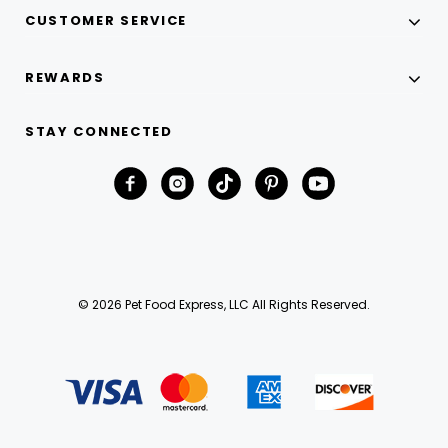
CUSTOMER SERVICE
REWARDS
STAY CONNECTED
© 2026 Pet Food Express, LLC All Rights Reserved.