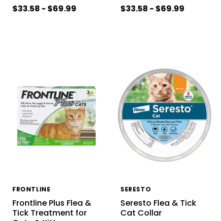
$33.58 - $69.99
$33.58 - $69.99
FRONTLINE
SERESTO
Frontline Plus Flea &
Seresto Flea & Tick
Tick Treatment for
Cat Collar