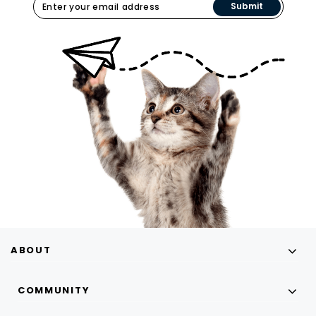
Submit
ABOUT
COMMUNITY