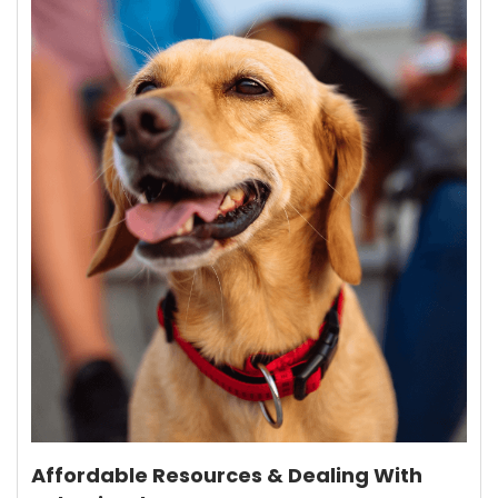
Affordable Resources & Dealing With