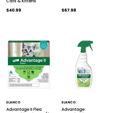
Cats & Kittens
$40.99
$67.98
ELANCO
ELANCO
Advantage II Flea
Advantage