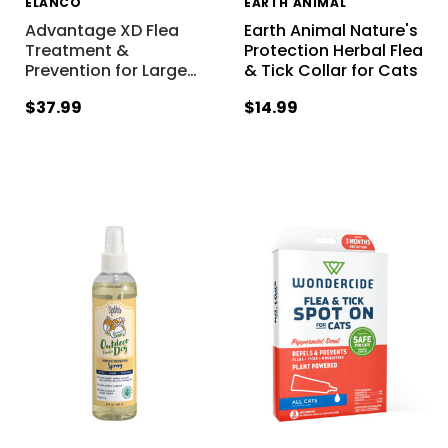
ELANCO
EARTH ANIMAL
Advantage XD Flea
Earth Animal Nature's
Treatment &
Protection Herbal Flea
Prevention for Large
…
& Tick Collar for Cats
$37.99
$14.99