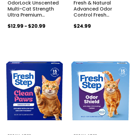
OdorLock Unscented
Fresh & Natural
Multi-Cat Strength
Advanced Odor
Ultra Premium
…
Control Fresh
…
$12.99 - $20.99
$24.99