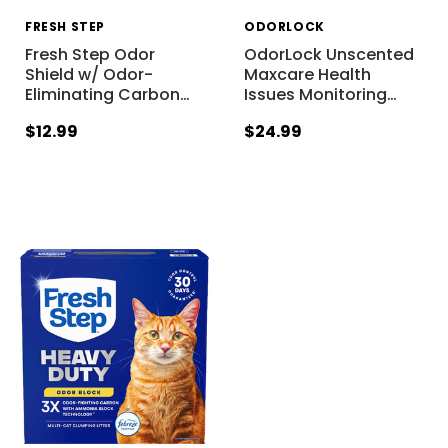
FRESH STEP
ODORLOCK
Fresh Step Odor
OdorLock Unscented
Shield w/ Odor-
Maxcare Health
Eliminating Carbon
…
Issues Monitoring
…
$12.99
$24.99