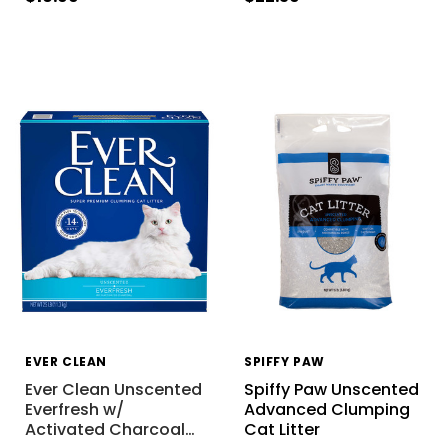
EVER CLEAN
SPIFFY PAW
Ever Clean Unscented
Spiffy Paw Unscented
Everfresh w/
Advanced Clumping
Activated Charcoal
…
Cat Litter