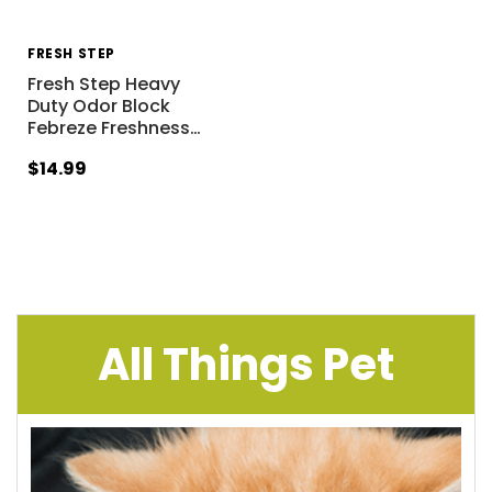
FRESH STEP
Fresh Step Heavy
Duty Odor Block
Febreze Freshness
…
$14.99
All Things Pet