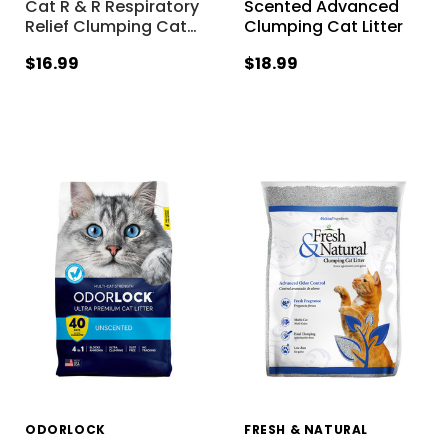
Cat R & R Respiratory
Scented Advanced
Relief Clumping Cat
…
Clumping Cat Litter
$16.99
$18.99
ODORLOCK
FRESH & NATURAL