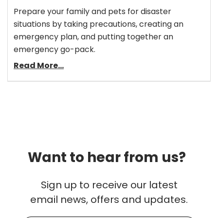
Prepare your family and pets for disaster
situations by taking precautions, creating an
emergency plan, and putting together an
emergency go-pack.
Read More...
Want to hear from us?
Sign up to receive our latest
email news, offers and updates.