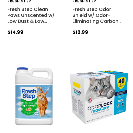
FRESH STEP
FRESH STEP
Fresh Step Clean
Fresh Step Odor
Paws Unscented w/
Shield w/ Odor-
Low Dust & Low
…
Eliminating Carbon
…
$14.99
$12.99