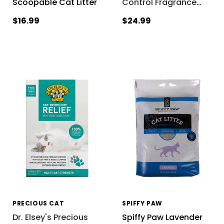
Scoopable Cat Litter
Control Fragrance
…
$16.99
$24.99
PRECIOUS CAT
SPIFFY PAW
Dr. Elsey's Precious
Spiffy Paw Lavender