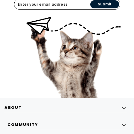
Submit
ABOUT
COMMUNITY