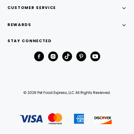
CUSTOMER SERVICE
REWARDS
STAY CONNECTED
© 2026 Pet Food Express, LLC All Rights Reserved.