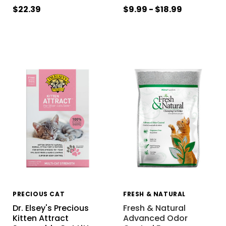
$22.39
$9.99 - $18.99
PRECIOUS CAT
FRESH & NATURAL
Dr. Elsey's Precious
Fresh & Natural
Kitten Attract
Advanced Odor