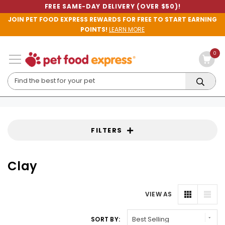
FREE SAME-DAY DELIVERY (OVER $50)!
JOIN PET FOOD EXPRESS REWARDS FOR FREE TO START EARNING
POINTS!
LEARN MORE
0
FILTERS
Clay
VIEW AS
SORT BY: