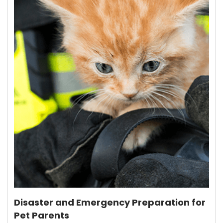
Disaster and Emergency Preparation for
Pet Parents