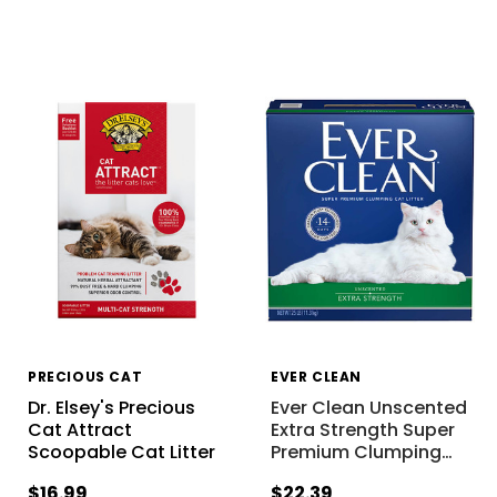
PRECIOUS CAT
EVER CLEAN
Dr. Elsey's Precious
Ever Clean Unscented
Cat Attract
Extra Strength Super
Scoopable Cat Litter
Premium Clumping
…
$16.99
$22.39