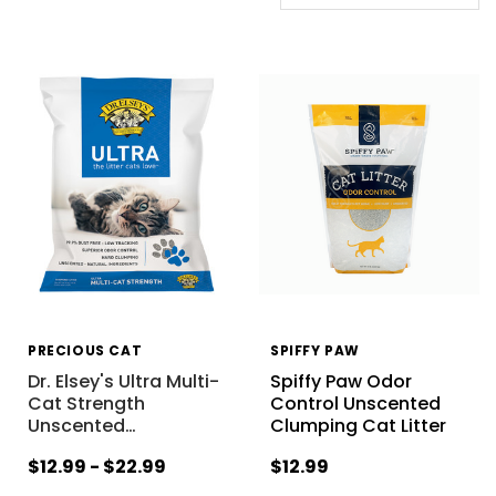
PRECIOUS CAT
SPIFFY PAW
Dr. Elsey's Ultra Multi-
Spiffy Paw Odor
Cat Strength
Control Unscented
Unscented
…
Clumping Cat Litter
$12.99 - $22.99
$12.99