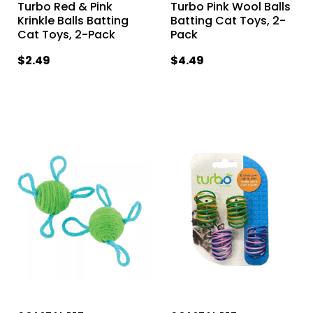
Turbo Red & Pink
Turbo Pink Wool Balls
Krinkle Balls Batting
Batting Cat Toys, 2-
Cat Toys, 2-Pack
Pack
$2.49
$4.49