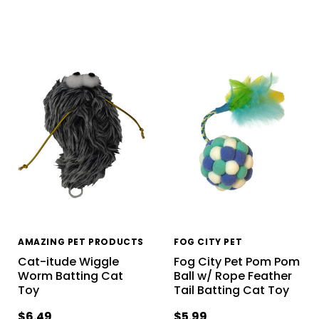
AMAZING PET PRODUCTS
FOG CITY PET
Cat-itude Wiggle
Fog City Pet Pom Pom
Worm Batting Cat
Ball w/ Rope Feather
Toy
Tail Batting Cat Toy
$6.49
$5.99