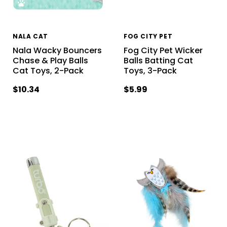
NALA CAT
FOG CITY PET
Nala Wacky Bouncers
Fog City Pet Wicker
Chase & Play Balls
Balls Batting Cat
Cat Toys, 2-Pack
Toys, 3-Pack
$10.34
$5.99