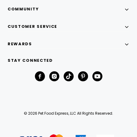
COMMUNITY
CUSTOMER SERVICE
REWARDS
STAY CONNECTED
© 2026 Pet Food Express, LLC All Rights Reserved.