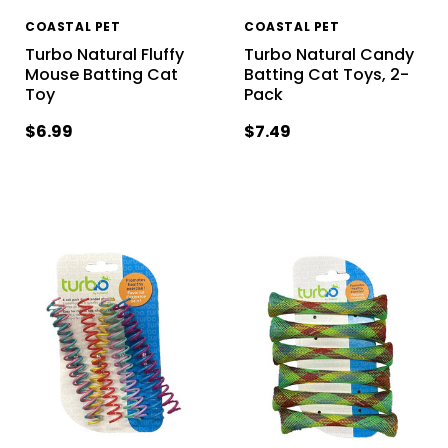
COASTAL PET
COASTAL PET
Turbo Natural Fluffy
Turbo Natural Candy
Mouse Batting Cat
Batting Cat Toys, 2-
Toy
Pack
$6.99
$7.49