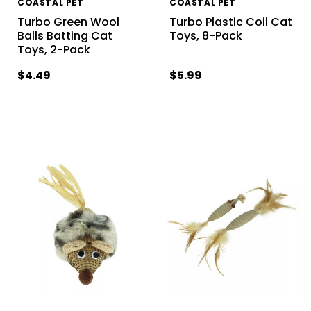
COASTAL PET
COASTAL PET
Turbo Green Wool
Turbo Plastic Coil Cat
Balls Batting Cat
Toys, 8-Pack
Toys, 2-Pack
$4.49
$5.99