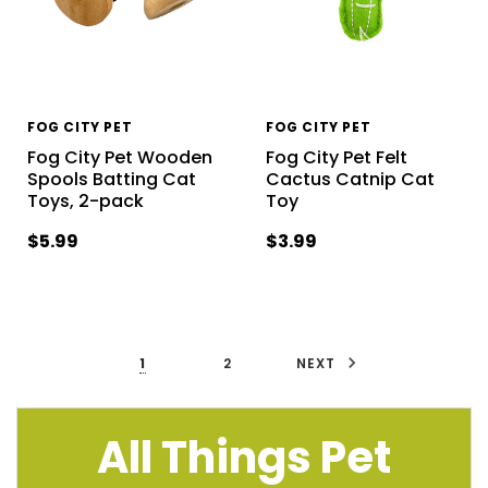
FOG CITY PET
FOG CITY PET
Fog City Pet Wooden
Fog City Pet Felt
Spools Batting Cat
Cactus Catnip Cat
Toys, 2-pack
Toy
$5.99
$3.99
1
2
NEXT
All Things Pet