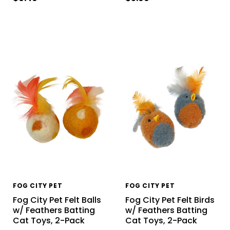
FOG CITY PET
FOG CITY PET
Fog City Pet Felt Balls
Fog City Pet Felt Birds
w/ Feathers Batting
w/ Feathers Batting
Cat Toys, 2-Pack
Cat Toys, 2-Pack