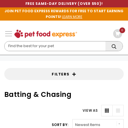
FREE SAME-DAY DELIVERY (OVER $50)!
JOIN PET FOOD EXPRESS REWARDS FOR FREE TO START EARNING
POINTS!
LEARN MORE
0
FILTERS
Batting & Chasing
VIEW AS
SORT BY: