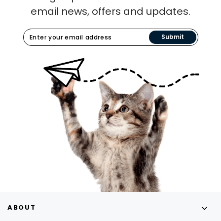
email news, offers and updates.
Submit
ABOUT