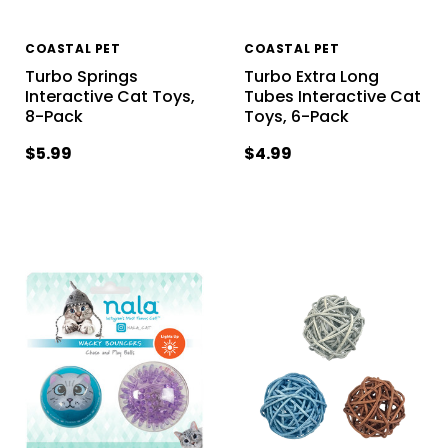
COASTAL PET
COASTAL PET
Turbo Springs
Turbo Extra Long
Interactive Cat Toys,
Tubes Interactive Cat
8-Pack
Toys, 6-Pack
$5.99
$4.99