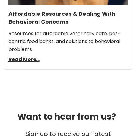
Affordable Resources & Dealing With
Behavioral Concerns
Resources for affordable veterinary care, pet-
centric food banks, and solutions to behavioral
problems.
Read More...
Want to hear from us?
Sign up to receive our latest