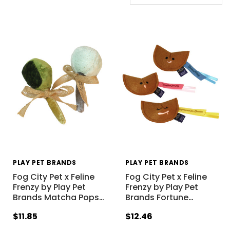
PLAY PET BRANDS
PLAY PET BRANDS
Fog City Pet x Feline
Fog City Pet x Feline
Frenzy by Play Pet
Frenzy by Play Pet
Brands Matcha Pops
…
Brands Fortune
…
$11.85
$12.46