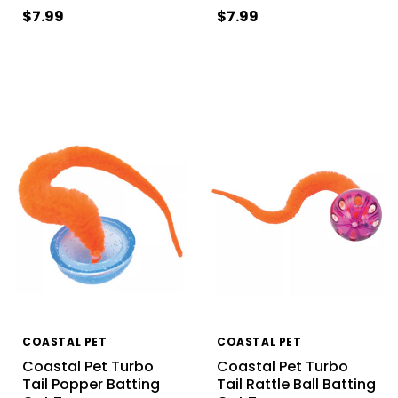
$7.99
$7.99
COASTAL PET
COASTAL PET
Coastal Pet Turbo
Coastal Pet Turbo
Tail Popper Batting
Tail Rattle Ball Batting