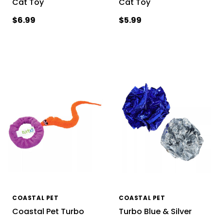
Cat Toy
Cat Toy
$6.99
$5.99
COASTAL PET
COASTAL PET
Coastal Pet Turbo
Turbo Blue & Silver