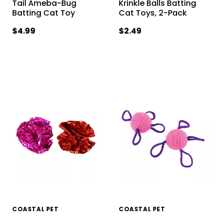
Tail Ameba-Bug
Krinkle Balls Batting
Batting Cat Toy
Cat Toys, 2-Pack
$4.99
$2.49
COASTAL PET
COASTAL PET