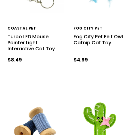
COASTAL PET
FOG CITY PET
Turbo LED Mouse
Fog City Pet Felt Owl
Pointer Light
Catnip Cat Toy
Interactive Cat Toy
$8.49
$4.99