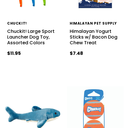
CHUCKIT!
HIMALAYAN PET SUPPLY
Chuckit! Large Sport
Himalayan Yogurt
Launcher Dog Toy,
Sticks w/ Bacon Dog
Assorted Colors
Chew Treat
$11.95
$7.48