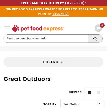
FREE SAME-DAY DELIVERY (OVER $50)!
JOIN PET FOOD EXPRESS REWARDS FOR FREE TO START EARNING
POINTS!
LEARN MORE
0
FILTERS
Great Outdoors
VIEW AS
SORT BY: