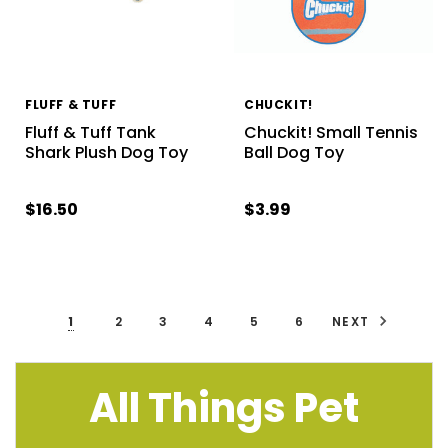
FLUFF & TUFF
CHUCKIT!
Fluff & Tuff Tank
Chuckit! Small Tennis
Shark Plush Dog Toy
Ball Dog Toy
$16.50
$3.99
1
2
3
4
5
6
NEXT
All Things Pet