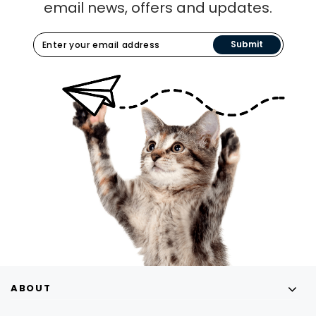
email news, offers and updates.
Submit
ABOUT