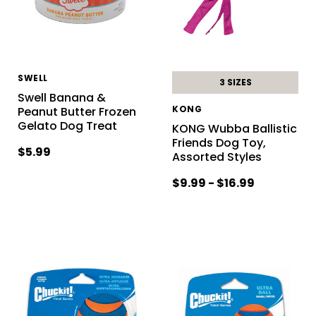
SWELL
3 SIZES
Swell Banana &
KONG
Peanut Butter Frozen
Gelato Dog Treat
KONG Wubba Ballistic
Friends Dog Toy,
$5.99
Assorted Styles
$9.99 - $16.99