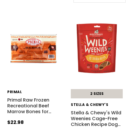
PRIMAL
2 SIZES
Primal Raw Frozen
STELLA & CHEWY'S
Recreational Beef
Marrow Bones for
…
Stella & Chewy's Wild
Weenies Cage-Free
$22.98
Chicken Recipe Dog
…