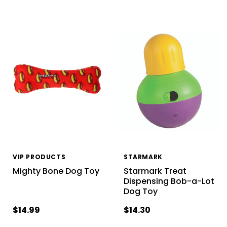
VIP PRODUCTS
STARMARK
Mighty Bone Dog Toy
Starmark Treat
Dispensing Bob-a-Lot
Dog Toy
$14.99
$14.30