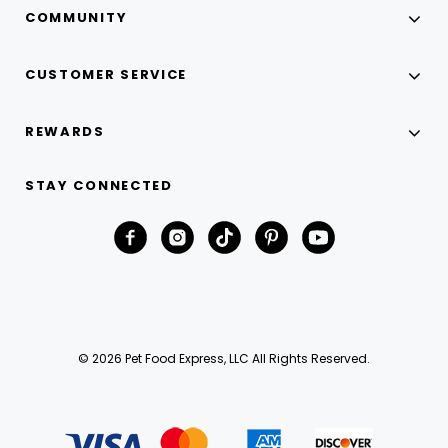
COMMUNITY
CUSTOMER SERVICE
REWARDS
STAY CONNECTED
© 2026 Pet Food Express, LLC All Rights Reserved.