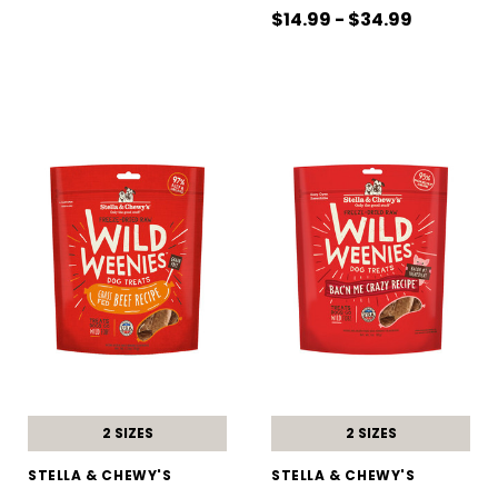
$14.99 - $34.99
2 SIZES
2 SIZES
STELLA & CHEWY'S
STELLA & CHEWY'S