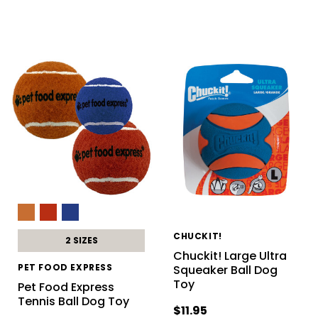
CHUCKIT!
2 SIZES
Chuckit! Large Ultra
PET FOOD EXPRESS
Squeaker Ball Dog
Toy
Pet Food Express
Tennis Ball Dog Toy
$11.95