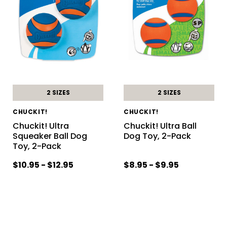
2 SIZES
2 SIZES
CHUCKIT!
CHUCKIT!
Chuckit! Ultra
Chuckit! Ultra Ball
Squeaker Ball Dog
Dog Toy, 2-Pack
Toy, 2-Pack
$10.95 - $12.95
$8.95 - $9.95