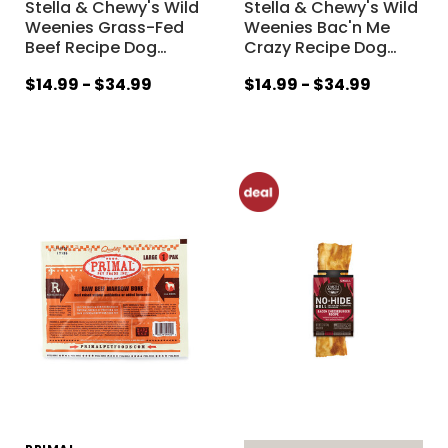
Stella & Chewy's Wild
Stella & Chewy's Wild
Weenies Grass-Fed
Weenies Bac'n Me
Beef Recipe Dog
…
Crazy Recipe Dog
…
$14.99 - $34.99
$14.99 - $34.99