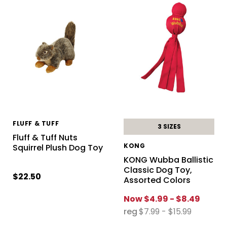
FLUFF & TUFF
3 SIZES
Fluff & Tuff Nuts
KONG
Squirrel Plush Dog Toy
KONG Wubba Ballistic
Classic Dog Toy,
$22.50
Assorted Colors
Now
$4.99 - $8.49
reg
$7.99 - $15.99