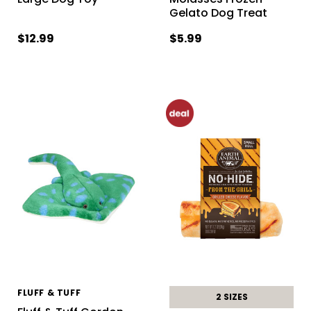
Gelato Dog Treat
$12.99
$5.99
FLUFF & TUFF
2 SIZES