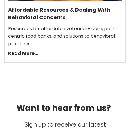
Affordable Resources & Dealing With
Behavioral Concerns
Resources for affordable veterinary care, pet-
centric food banks, and solutions to behavioral
problems.
Read More...
Want to hear from us?
Sign up to receive our latest