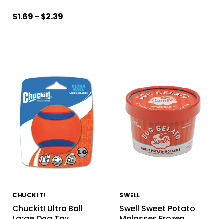
$1.69 - $2.39
CHUCKIT!
SWELL
Chuckit! Ultra Ball
Swell Sweet Potato
Large Dog Toy
Molasses Frozen