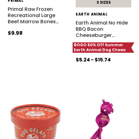
PRIMAL
3 SIZES
Primal Raw Frozen
EARTH ANIMAL
Recreational Large
Beef Marrow Bones
…
Earth Animal No Hide
BBQ Bacon
$9.98
Cheeseburger
…
BOGO 50% Off Summer
Earth Animal Dog Chews
$5.24 - $15.74