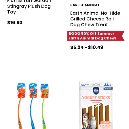
Fluff & Tuff Gordon
EARTH ANIMAL
Stingray Plush Dog
Toy
Earth Animal No-Hide
Grilled Cheese Roll
$16.50
Dog Chew Treat
BOGO 50% Off Summer
Earth Animal Dog Chews
$5.24 - $10.49