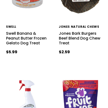
SWELL
JONES NATURAL CHEWS
Swell Banana &
Jones Bark Burgers
Peanut Butter Frozen
Beef Blend Dog Chew
Gelato Dog Treat
Treat
$5.99
$2.59