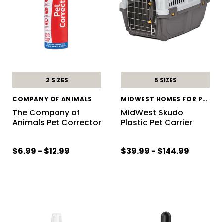
2 SIZES
5 SIZES
COMPANY OF ANIMALS
MIDWEST HOMES FOR PETS
The Company of
MidWest Skudo
Animals Pet Corrector
Plastic Pet Carrier
$6.99 - $12.99
$39.99 - $144.99