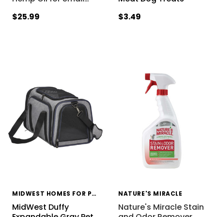
$25.99
$3.49
MIDWEST HOMES FOR PETS
NATURE'S MIRACLE
MidWest Duffy
Nature's Miracle Stain
Expandable Gray Pet
and Odor Remover