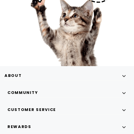
ABOUT
COMMUNITY
CUSTOMER SERVICE
REWARDS