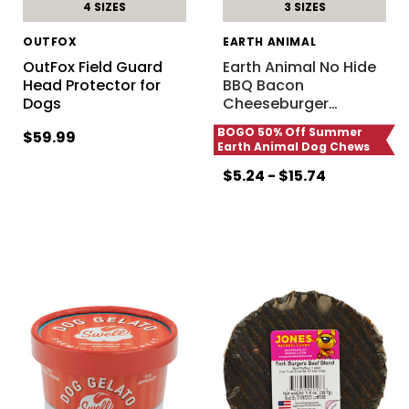
4 SIZES
3 SIZES
OUTFOX
EARTH ANIMAL
OutFox Field Guard
Earth Animal No Hide
Head Protector for
BBQ Bacon
Dogs
Cheeseburger
…
BOGO 50% Off Summer
$59.99
Earth Animal Dog Chews
$5.24 - $15.74