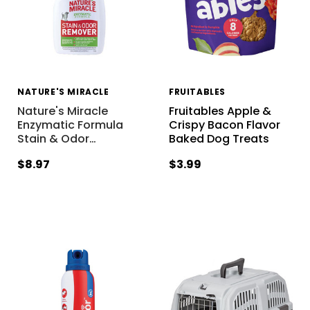
NATURE'S MIRACLE
FRUITABLES
Nature's Miracle
Fruitables Apple &
Enzymatic Formula
Crispy Bacon Flavor
Stain & Odor
…
Baked Dog Treats
$8.97
$3.99