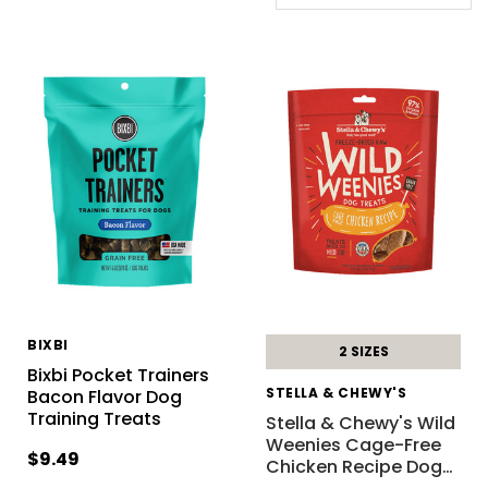
BIXBI
2 SIZES
Bixbi Pocket Trainers
STELLA & CHEWY'S
Bacon Flavor Dog
Training Treats
Stella & Chewy's Wild
Weenies Cage-Free
$9.49
Chicken Recipe Dog
…