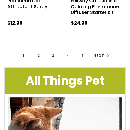
PoochPad Dog
Feliway Cat Classic
Attractant Spray
Calming Pheromone
Diffuser Starter Kit
$12.99
$24.99
1
2
3
4
5
NEXT
All Things Pet