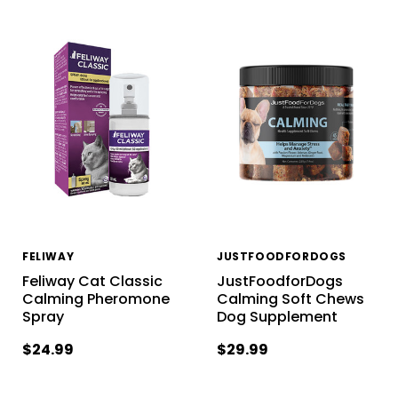
FELIWAY
JUSTFOODFORDOGS
Feliway Cat Classic
JustFoodforDogs
Calming Pheromone
Calming Soft Chews
Spray
Dog Supplement
$24.99
$29.99