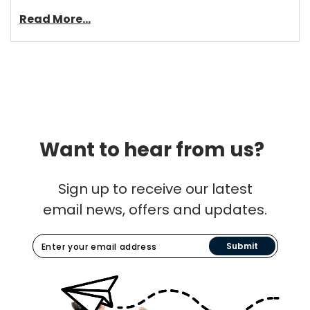
Read More...
Want to hear from us?
Sign up to receive our latest
email news, offers and updates.
Submit