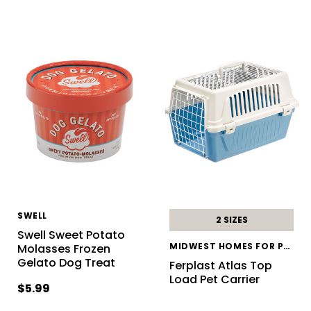
SWELL
2 SIZES
Swell Sweet Potato
MIDWEST HOMES FOR PETS
Molasses Frozen
Gelato Dog Treat
Ferplast Atlas Top
Load Pet Carrier
$5.99