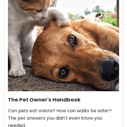
The Pet Owner's Handbook
Can pets eat onions? How can walks be safer?
The pet answers you didn't even know you
needed.