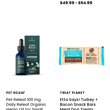
$49.99 - $54.99
PET RELEAF
TREAT PLANET
Pet Releaf 100 mg
Etta Says! Turkey +
Daily Releaf Organic
Bacon Snack Bars
Hemp Oil for Small
…
Meat Dog Treats