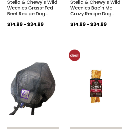
Stella & Chewy's Wild
Stella & Chewy's Wild
Weenies Grass-Fed
Weenies Bac'n Me
Beef Recipe Dog
…
Crazy Recipe Dog
…
$14.99 - $34.99
$14.99 - $34.99