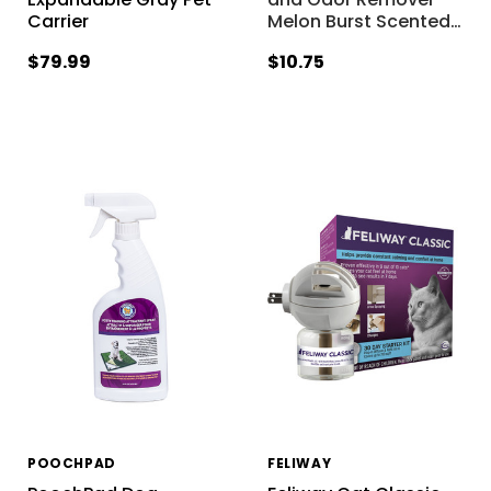
Carrier
Melon Burst Scented
…
$79.99
$10.75
POOCHPAD
FELIWAY