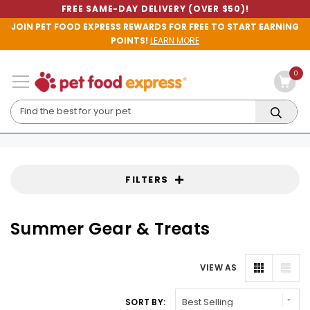
FREE SAME-DAY DELIVERY (OVER $50)!
JOIN PET FOOD EXPRESS REWARDS FOR FREE TO START EARNING
POINTS!
LEARN MORE
0
FILTERS
Summer Gear & Treats
VIEW AS
SORT BY: