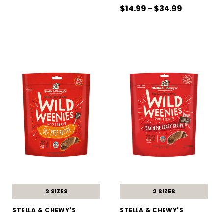
$14.99 - $34.99
2 SIZES
2 SIZES
STELLA & CHEWY'S
STELLA & CHEWY'S