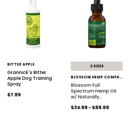
BITTER APPLE
2 SIZES
Grannick's Bitter
BLOSSOM HEMP COMPANY
Apple Dog Training
Spray
Blossom Full
Spectrum Hemp Oil
$7.99
w/ Naturally
…
$34.99 - $89.99