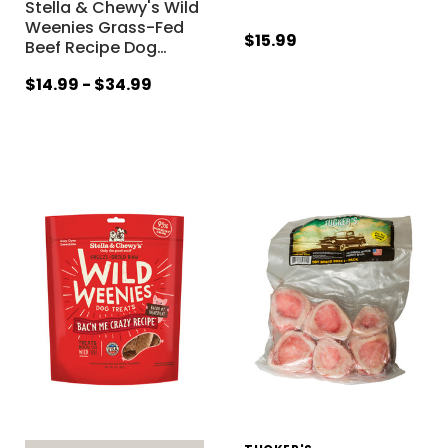
Stella & Chewy's Wild
Weenies Grass-Fed
$15.99
Beef Recipe Dog
…
$14.99 - $34.99