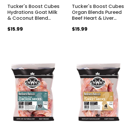
Tucker's Boost Cubes
Tucker's Boost Cubes
Hydrations Goat Milk
Organ Blends Pureed
& Coconut Blend
…
Beef Heart & Liver
…
$15.99
$15.99