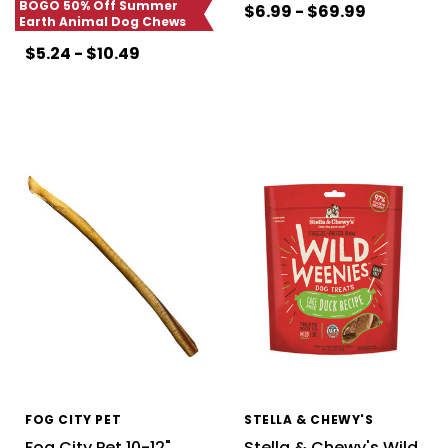
BOGO 50% Off Summer
$6.99 - $69.99
Earth Animal Dog Chews
$5.24 - $10.49
FOG CITY PET
STELLA & CHEWY'S
Fog City Pet 10-12"
Stella & Chewy's Wild