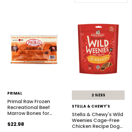
PRIMAL
2 SIZES
Primal Raw Frozen
STELLA & CHEWY'S
Recreational Beef
Marrow Bones for
…
Stella & Chewy's Wild
Weenies Cage-Free
$22.98
Chicken Recipe Dog
…