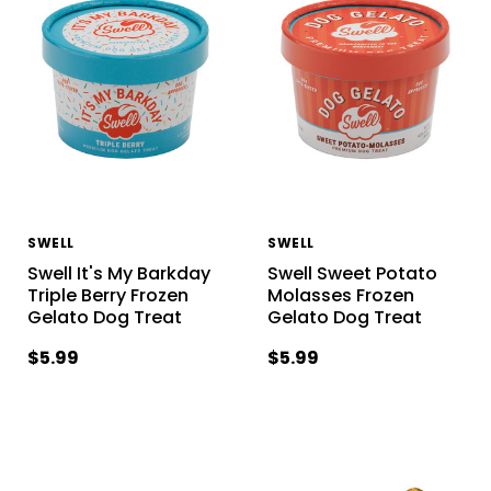
SWELL
SWELL
Swell It's My Barkday
Swell Sweet Potato
Triple Berry Frozen
Molasses Frozen
Gelato Dog Treat
Gelato Dog Treat
$5.99
$5.99