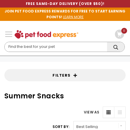
FREE SAME-DAY DELIVERY (OVER $50)!
JOIN PET FOOD EXPRESS REWARDS FOR FREE TO START EARNING
POINTS!
LEARN MORE
0
FILTERS
Summer Snacks
VIEW AS
SORT BY: