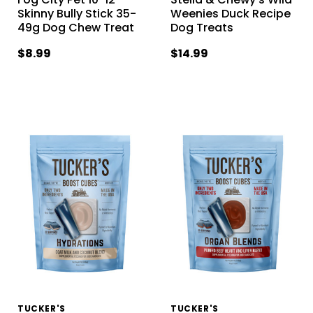
Skinny Bully Stick 35-
Weenies Duck Recipe
49g Dog Chew Treat
Dog Treats
$8.99
$14.99
TUCKER'S
TUCKER'S