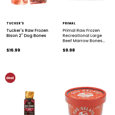
TUCKER'S
PRIMAL
Tucker's Raw Frozen
Primal Raw Frozen
Bison 2" Dog Bones
Recreational Large
Beef Marrow Bones
…
$16.99
$9.98