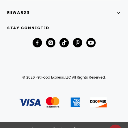
REWARDS
STAY CONNECTED
© 2026 Pet Food Express, LLC All Rights Reserved.