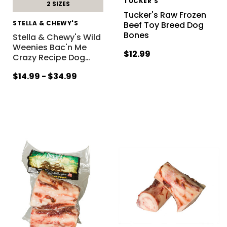
TUCKER'S
2 SIZES
Tucker's Raw Frozen
STELLA & CHEWY'S
Beef Toy Breed Dog
Bones
Stella & Chewy's Wild
Weenies Bac'n Me
$12.99
Crazy Recipe Dog
…
$14.99 - $34.99