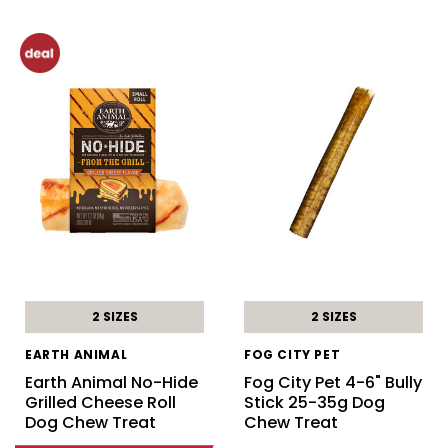
2 SIZES
2 SIZES
EARTH ANIMAL
FOG CITY PET
Earth Animal No-Hide
Fog City Pet 4-6" Bully
Grilled Cheese Roll
Stick 25-35g Dog
Dog Chew Treat
Chew Treat