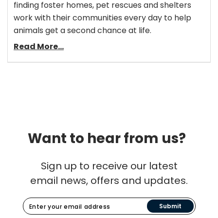
finding foster homes, pet rescues and shelters
work with their communities every day to help
animals get a second chance at life.
Read More...
Want to hear from us?
Sign up to receive our latest
email news, offers and updates.
Submit