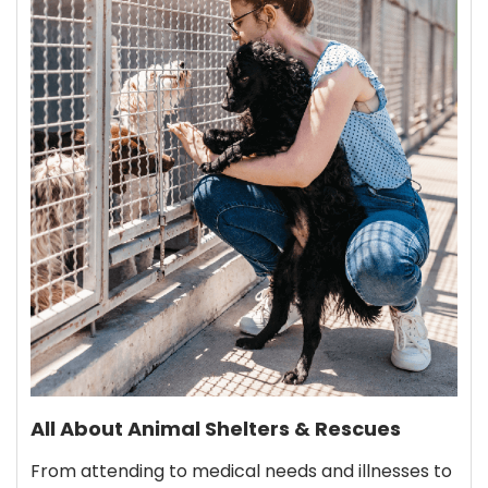
All About Animal Shelters & Rescues
From attending to medical needs and illnesses to