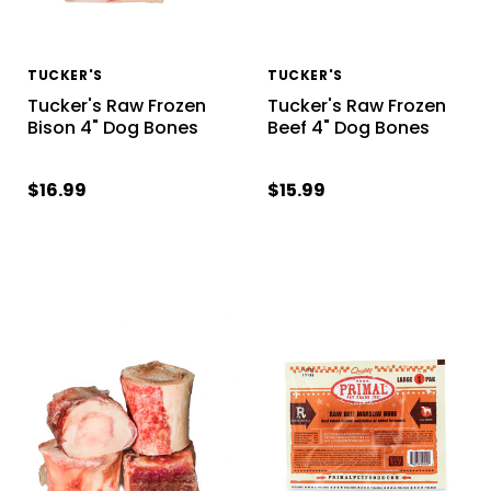
TUCKER'S
TUCKER'S
Tucker's Raw Frozen
Tucker's Raw Frozen
Bison 4" Dog Bones
Beef 4" Dog Bones
$16.99
$15.99