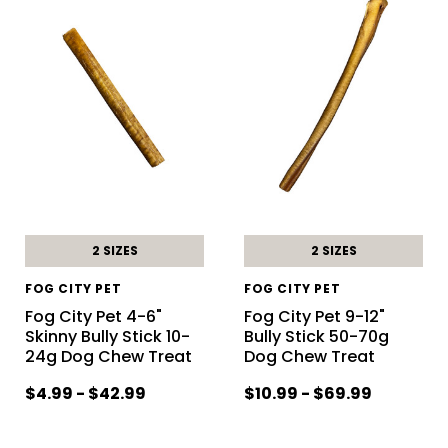
2 SIZES
2 SIZES
FOG CITY PET
FOG CITY PET
Fog City Pet 4-6"
Fog City Pet 9-12"
Skinny Bully Stick 10-
Bully Stick 50-70g
24g Dog Chew Treat
Dog Chew Treat
$4.99 - $42.99
$10.99 - $69.99