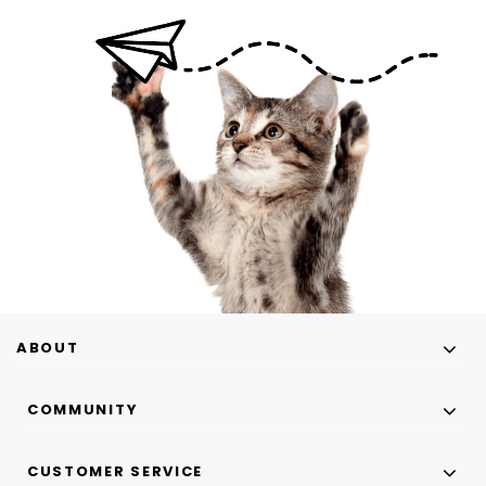
ABOUT
COMMUNITY
CUSTOMER SERVICE