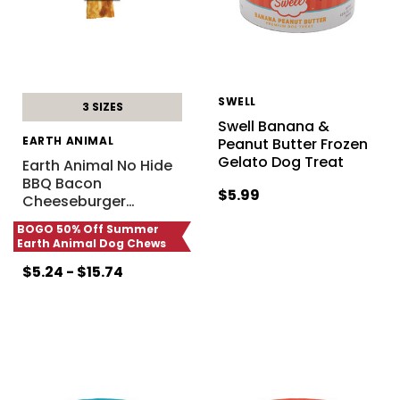
SWELL
3 SIZES
Swell Banana &
EARTH ANIMAL
Peanut Butter Frozen
Gelato Dog Treat
Earth Animal No Hide
BBQ Bacon
$5.99
Cheeseburger
…
BOGO 50% Off Summer
Earth Animal Dog Chews
$5.24 - $15.74