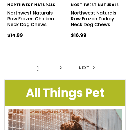
NORTHWEST NATURALS
NORTHWEST NATURALS
Northwest Naturals
Northwest Naturals
Raw Frozen Chicken
Raw Frozen Turkey
Neck Dog Chews
Neck Dog Chews
$14.99
$16.99
1
2
NEXT
All Things Pet