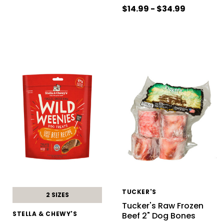
$14.99 - $34.99
TUCKER'S
2 SIZES
Tucker's Raw Frozen
STELLA & CHEWY'S
Beef 2" Dog Bones