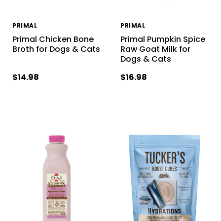
PRIMAL
PRIMAL
Primal Chicken Bone
Primal Pumpkin Spice
Broth for Dogs & Cats
Raw Goat Milk for
Dogs & Cats
$14.98
$16.98