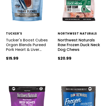
TUCKER'S
NORTHWEST NATURALS
Tucker's Boost Cubes
Northwest Naturals
Organ Blends Pureed
Raw Frozen Duck Neck
Pork Heart & Liver
…
Dog Chews
$15.99
$20.99