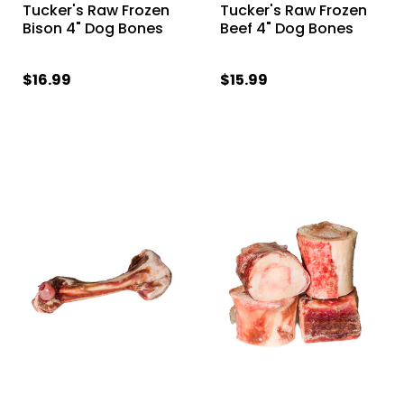
Tucker's Raw Frozen
Tucker's Raw Frozen
Bison 4" Dog Bones
Beef 4" Dog Bones
$16.99
$15.99