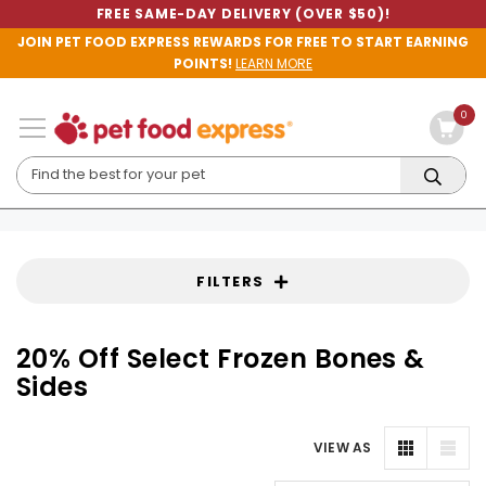
FREE SAME-DAY DELIVERY (OVER $50)!
JOIN PET FOOD EXPRESS REWARDS FOR FREE TO START EARNING
POINTS!
LEARN MORE
0
FILTERS
20% Off Select Frozen Bones &
Sides
VIEW AS