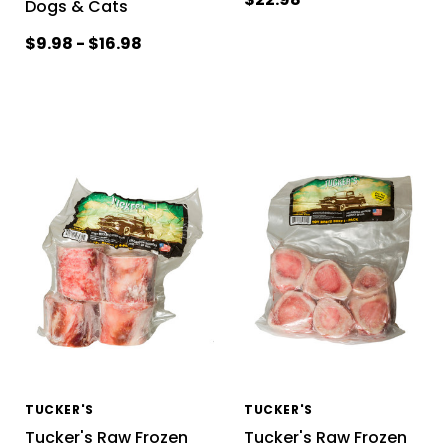
Dogs & Cats
$9.98 - $16.98
TUCKER'S
TUCKER'S
Tucker's Raw Frozen
Tucker's Raw Frozen