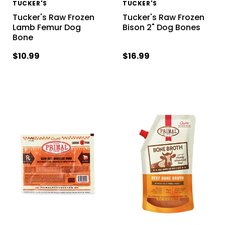
TUCKER'S
TUCKER'S
Tucker's Raw Frozen
Tucker's Raw Frozen
Lamb Femur Dog
Bison 2" Dog Bones
Bone
$10.99
$16.99