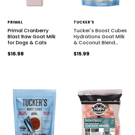
PRIMAL
TUCKER'S
Primal Cranberry
Tucker's Boost Cubes
Blast Raw Goat Milk
Hydrations Goat Milk
for Dogs & Cats
& Coconut Blend
…
$16.98
$15.99