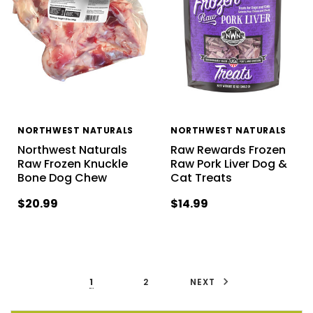
NORTHWEST NATURALS
NORTHWEST NATURALS
Northwest Naturals
Raw Rewards Frozen
Raw Frozen Knuckle
Raw Pork Liver Dog &
Bone Dog Chew
Cat Treats
$20.99
$14.99
1
2
NEXT