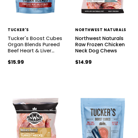
TUCKER'S
NORTHWEST NATURALS
Tucker's Boost Cubes
Northwest Naturals
Organ Blends Pureed
Raw Frozen Chicken
Beef Heart & Liver
…
Neck Dog Chews
$15.99
$14.99