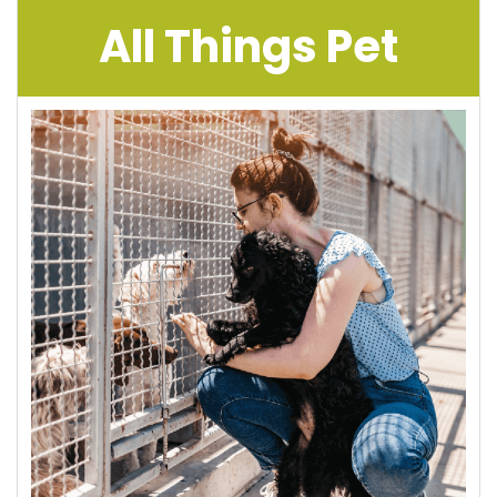
All Things Pet