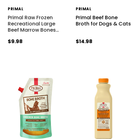
PRIMAL
PRIMAL
Primal Raw Frozen
Primal Beef Bone
Recreational Large
Broth for Dogs & Cats
Beef Marrow Bones
…
$9.98
$14.98