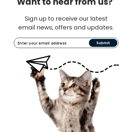
Want to hear from us?
Sign up to receive our latest
email news, offers and updates.
Submit