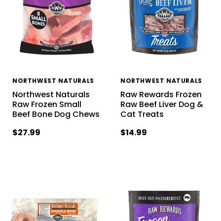
NORTHWEST NATURALS
NORTHWEST NATURALS
Northwest Naturals
Raw Rewards Frozen
Raw Frozen Small
Raw Beef Liver Dog &
Beef Bone Dog Chews
Cat Treats
$27.99
$14.99