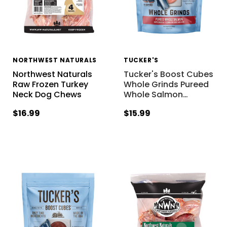
NORTHWEST NATURALS
TUCKER'S
Northwest Naturals
Tucker's Boost Cubes
Raw Frozen Turkey
Whole Grinds Pureed
Neck Dog Chews
Whole Salmon
…
$16.99
$15.99