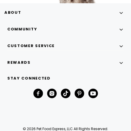
ABOUT
COMMUNITY
CUSTOMER SERVICE
REWARDS
STAY CONNECTED
© 2026 Pet Food Express, LLC All Rights Reserved.