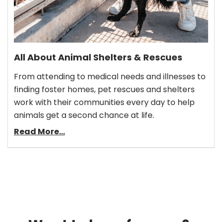
All About Animal Shelters & Rescues
From attending to medical needs and illnesses to
finding foster homes, pet rescues and shelters
work with their communities every day to help
animals get a second chance at life.
Read More...