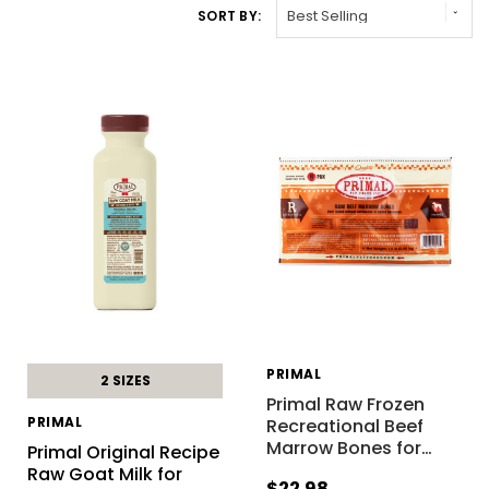
SORT BY:
PRIMAL
2 SIZES
Primal Raw Frozen
PRIMAL
Recreational Beef
Marrow Bones for
…
Primal Original Recipe
Raw Goat Milk for
$22.98