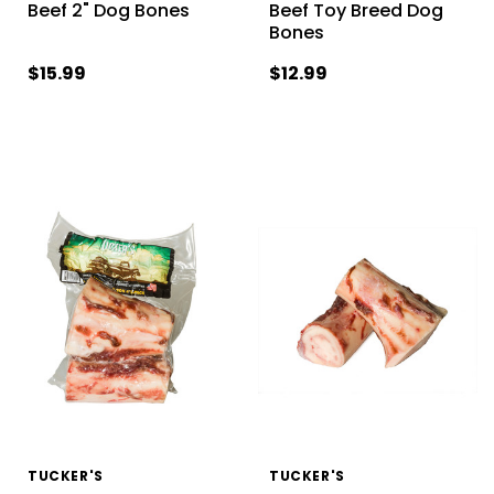
Beef 2" Dog Bones
Beef Toy Breed Dog
Bones
$15.99
$12.99
TUCKER'S
TUCKER'S