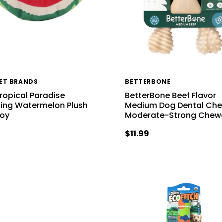
PET BRANDS
BETTERBONE
Tropical Paradise
BetterBone Beef Flavor
ng Watermelon Plush
Medium Dog Dental Che
Toy
Moderate-Strong Chew
$11.99