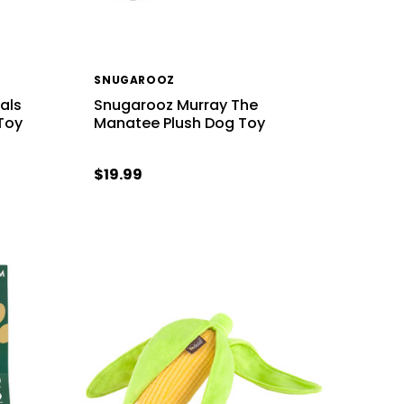
SNUGAROOZ
Pals
Snugarooz Murray The
Toy
Manatee Plush Dog Toy
$19.99