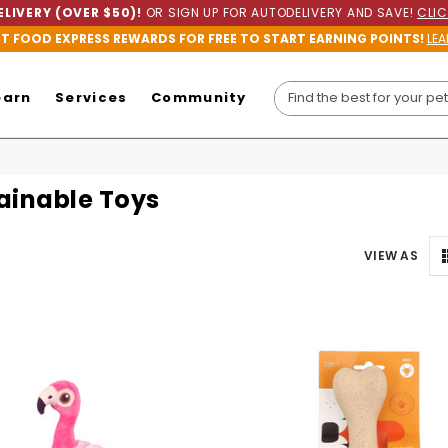
LIVERY (OVER $50)!
OR SIGN UP FOR AUTODELIVERY AND SAVE!
CLIC
ET FOOD EXPRESS REWARDS FOR FREE TO START EARNING POINTS!
LEA
earn
Services
Community
ainable Toys
VIEW AS