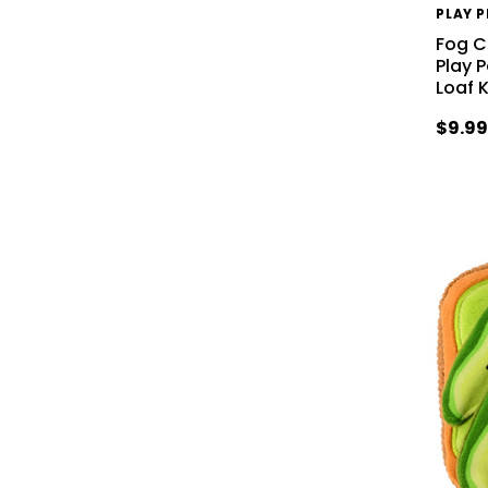
PLAY 
Fog Ci
Play 
Loaf 
$9.9