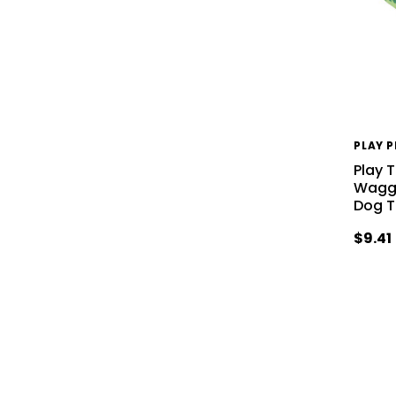
PLAY 
Play 
Waggi
Dog 
$9.41