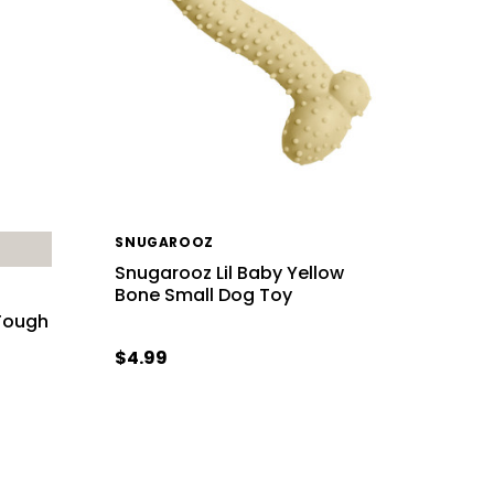
SNUGAROOZ
Snugarooz Lil Baby Yellow
Bone Small Dog Toy
 Tough
$4.99