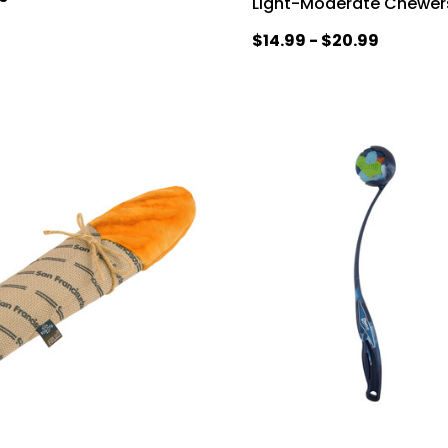
Light-Moderate Chewer
$14.99 - $20.99