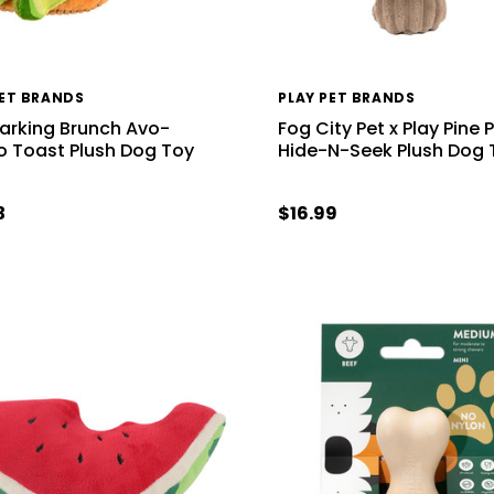
PET BRANDS
PLAY PET BRANDS
Barking Brunch Avo-
Fog City Pet x Play Pine 
 Toast Plush Dog Toy
Hide-N-Seek Plush Dog 
3
$16.99