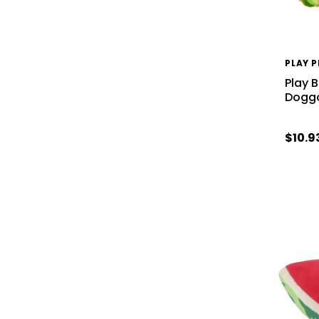
PLAY 
Play 
Doggo
$10.9