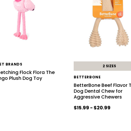
PET BRANDS
2 SIZES
letching Flock Flora The
BETTERBONE
ngo Plush Dog Toy
BetterBone Beef Flavor
Dog Dental Chew for
6
Aggressive Chewers
$15.99 - $20.99