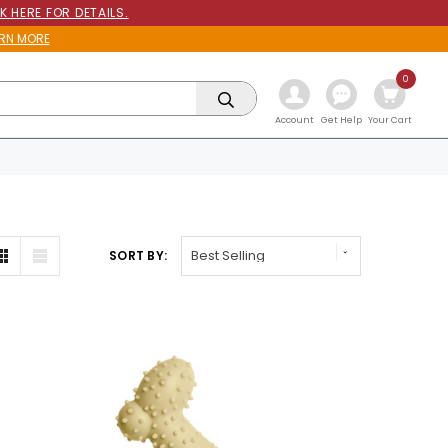
K HERE FOR DETAILS.
RN MORE
0
Get Help
Account
Your Cart
SORT BY: