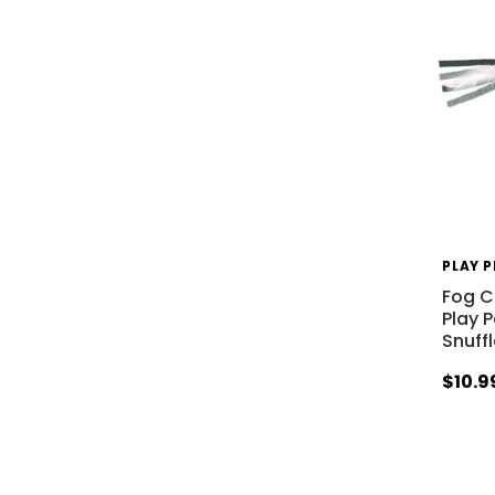
PLAY 
Fog Ci
Play 
Snuff
$10.9