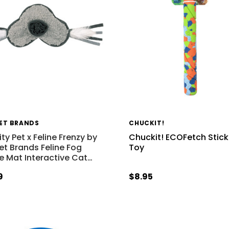
PET BRANDS
CHUCKIT!
ty Pet x Feline Frenzy by
Chuckit! ECOFetch Stic
Pet Brands Feline Fog
Toy
le Mat Interactive Cat
…
9
$8.95