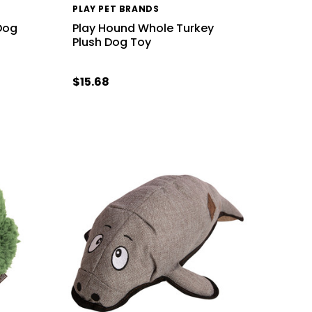
PLAY PET BRANDS
Dog
Play Hound Whole Turkey
Plush Dog Toy
$15.68