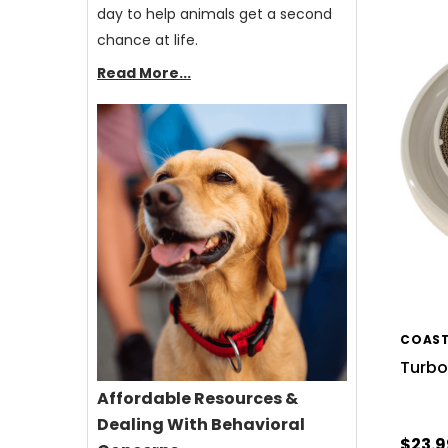
day to help animals get a second
chance at life.
Read More...
COAST
Turbo
Affordable Resources &
Dealing With Behavioral
$23.9