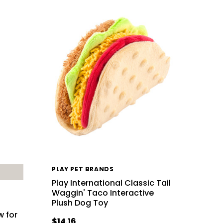
PLAY PET BRANDS
Play International Classic Tail
Waggin' Taco Interactive
Plush Dog Toy
w for
$14.16