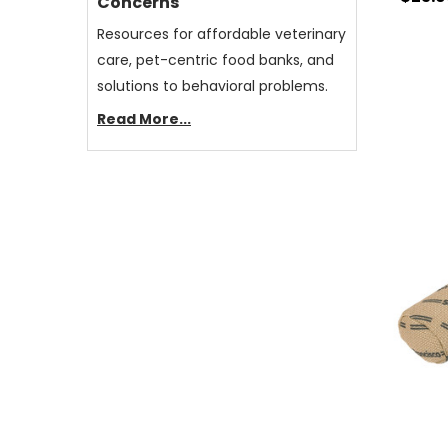
Concerns
Resources for affordable veterinary
care, pet-centric food banks, and
solutions to behavioral problems.
Read More...