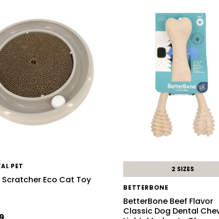
AL PET
2 SIZES
 Scratcher Eco Cat Toy
BETTERBONE
BetterBone Beef Flavor
Classic Dog Dental Che
9