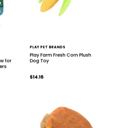
PLAY PET BRANDS
Play Farm Fresh Corn Plush
w for
Dog Toy
ers
$14.16