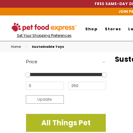
FREE SAME-DAY DE
JOIN P
Shop
Stores
L
Set Your Shopping Preferences
Home
Sustainable Toys
Sust
Price
Update
All Things Pet