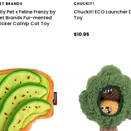
PET BRANDS
CHUCKIT!
ty Pet x Feline Frenzy by
Chuckit! ECO Launcher 
Pet Brands Fur-mented
Toy
Kicker Catnip Cat Toy
9
$10.95