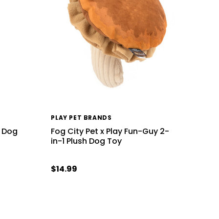
PLAY PET BRANDS
k Dog
Fog City Pet x Play Fun-Guy 2-
in-1 Plush Dog Toy
$14.99