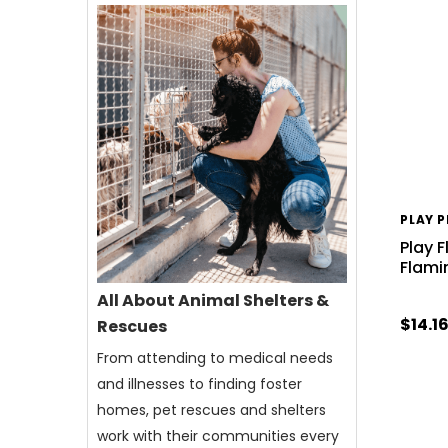
PLAY 
Play F
Flami
All About Animal Shelters &
$14.1
Rescues
From attending to medical needs
and illnesses to finding foster
homes, pet rescues and shelters
work with their communities every