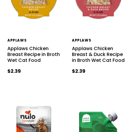
APPLAWS
APPLAWS
Applaws Chicken
Applaws Chicken
Breast Recipe in Broth
Breast & Duck Recipe
Wet Cat Food
in Broth Wet Cat Food
$2.39
$2.39