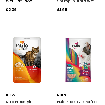
Wet Cat Food
Shrimp in Broth Wet
…
$2.39
$1.99
NULO
NULO
Nulo Freestyle
Nulo Freestyle Perfect