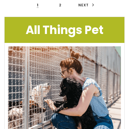
1
2
NEXT
All Things Pet