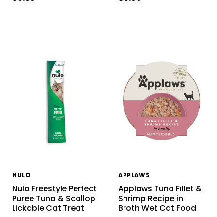
NULO
APPLAWS
Nulo Freestyle Perfect
Applaws Tuna Fillet &
Puree Tuna & Scallop
Shrimp Recipe in
Lickable Cat Treat
Broth Wet Cat Food