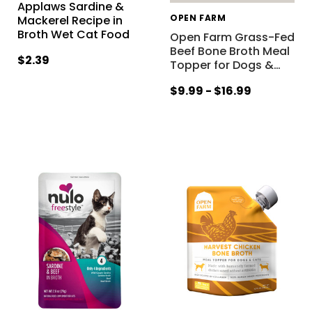
Applaws Sardine &
OPEN FARM
Mackerel Recipe in
Broth Wet Cat Food
Open Farm Grass-Fed
Beef Bone Broth Meal
$2.39
Topper for Dogs &
…
$9.99 - $16.99