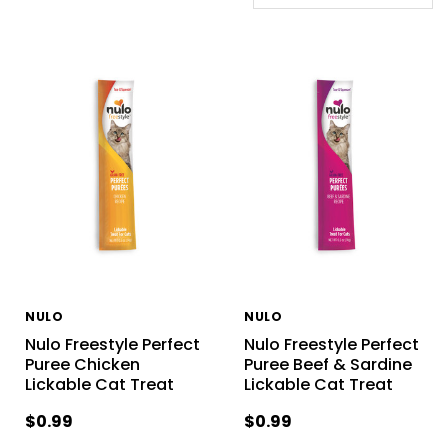
NULO
NULO
Nulo Freestyle Perfect
Nulo Freestyle Perfect
Puree Chicken
Puree Beef & Sardine
Lickable Cat Treat
Lickable Cat Treat
$0.99
$0.99