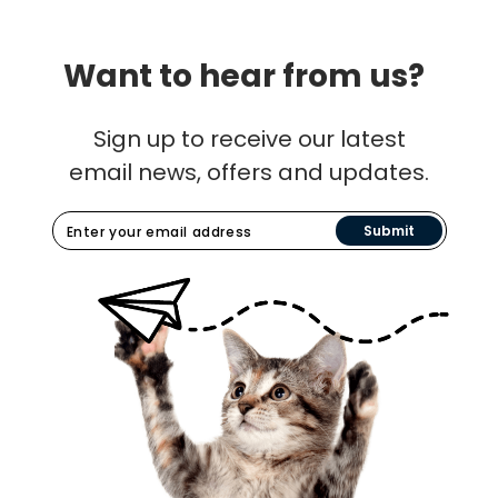
Want to hear from us?
Sign up to receive our latest
email news, offers and updates.
Submit