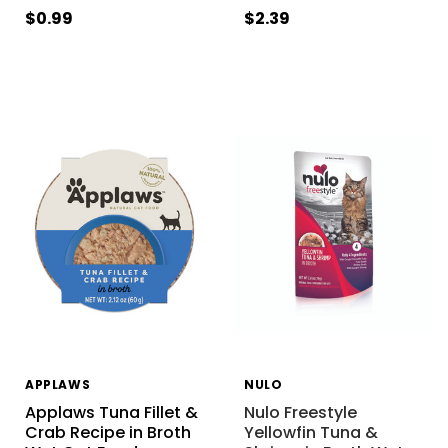
$0.99
$2.39
APPLAWS
NULO
Applaws Tuna Fillet &
Nulo Freestyle
Crab Recipe in Broth
Yellowfin Tuna &