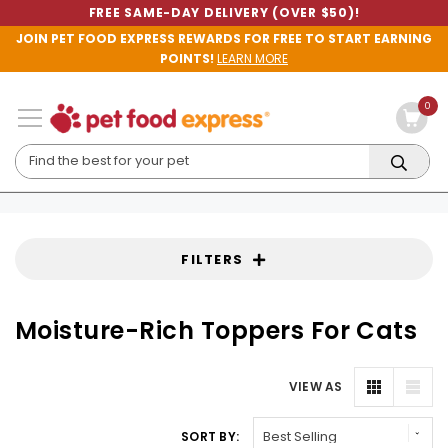
FREE SAME-DAY DELIVERY (OVER $50)!
JOIN PET FOOD EXPRESS REWARDS FOR FREE TO START EARNING
POINTS!
LEARN MORE
0
FILTERS
Moisture-Rich Toppers For Cats
VIEW AS
SORT BY: