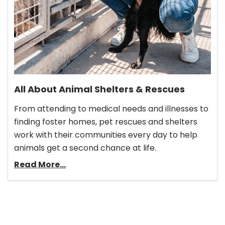
All About Animal Shelters & Rescues
From attending to medical needs and illnesses to
finding foster homes, pet rescues and shelters
work with their communities every day to help
animals get a second chance at life.
Read More...