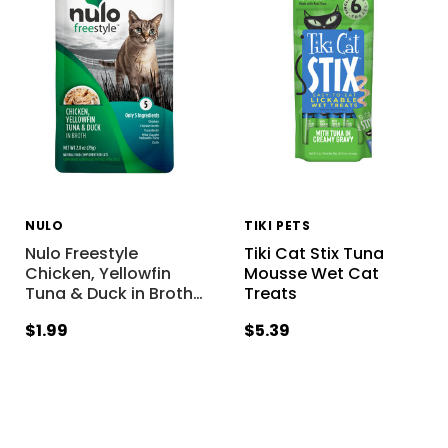
NULO
TIKI PETS
Nulo Freestyle
Tiki Cat Stix Tuna
Chicken, Yellowfin
Mousse Wet Cat
Tuna & Duck in Broth
…
Treats
$1.99
$5.39