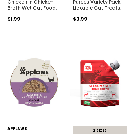
Chicken in Chicken
Purees Variety Pack
Broth Wet Cat Food
…
Lickable Cat Treats,
…
$1.99
$9.99
APPLAWS
2 SIZES