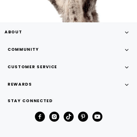
ABOUT
COMMUNITY
CUSTOMER SERVICE
REWARDS
STAY CONNECTED