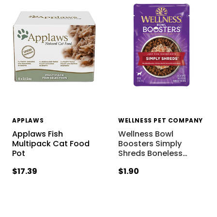
APPLAWS
WELLNESS PET COMPANY
Applaws Fish
Wellness Bowl
Multipack Cat Food
Boosters Simply
Pot
Shreds Boneless
…
$17.39
$1.90