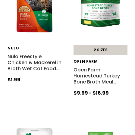
NULO
2 SIZES
Nulo Freestyle
OPEN FARM
Chicken & Mackerel in
Broth Wet Cat Food
…
Open Farm
Homestead Turkey
$1.99
Bone Broth Meal
…
$9.99 - $16.99