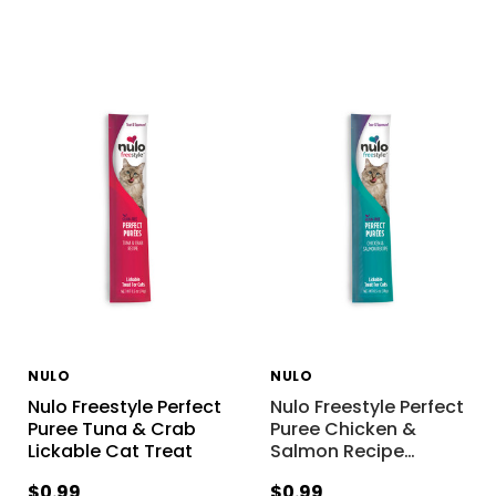
NULO
NULO
Nulo Freestyle Perfect
Nulo Freestyle Perfect
Puree Tuna & Crab
Puree Chicken &
Lickable Cat Treat
Salmon Recipe
…
$0.99
$0.99