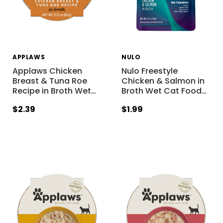
APPLAWS
NULO
Applaws Chicken
Nulo Freestyle
Breast & Tuna Roe
Chicken & Salmon in
Recipe in Broth Wet
…
Broth Wet Cat Food
…
$2.39
$1.99