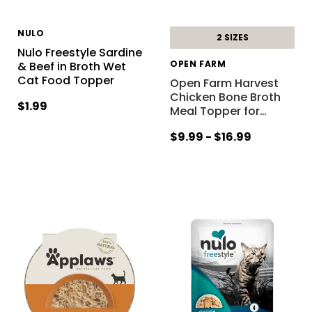
NULO
2 SIZES
Nulo Freestyle Sardine
OPEN FARM
& Beef in Broth Wet
Cat Food Topper
Open Farm Harvest
Chicken Bone Broth
$1.99
Meal Topper for
…
$9.99 - $16.99