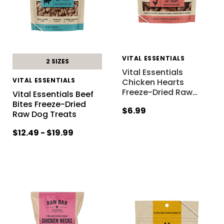
VITAL ESSENTIALS
2 SIZES
Vital Essentials
VITAL ESSENTIALS
Chicken Hearts
Freeze-Dried Raw
…
Vital Essentials Beef
Bites Freeze-Dried
$6.99
Raw Dog Treats
$12.49 - $19.99