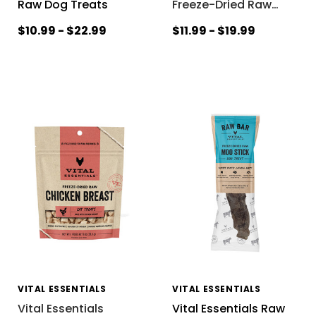
Raw Dog Treats
Freeze-Dried Raw
…
$10.99 - $22.99
$11.99 - $19.99
VITAL ESSENTIALS
VITAL ESSENTIALS
Vital Essentials
Vital Essentials Raw