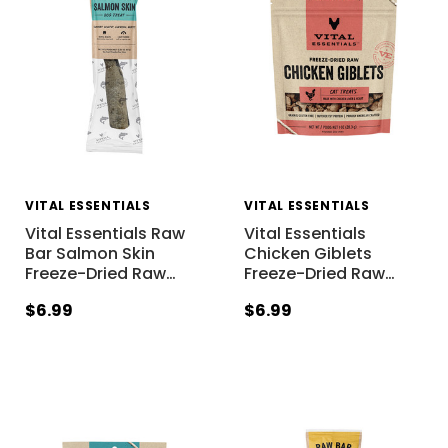
VITAL ESSENTIALS
VITAL ESSENTIALS
Vital Essentials Raw
Vital Essentials
Bar Salmon Skin
Chicken Giblets
Freeze-Dried Raw
…
Freeze-Dried Raw
…
$6.99
$6.99