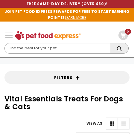
FREE SAME-DAY DELIVERY (OVER $50)!
JOIN PET FOOD EXPRESS REWARDS FOR FREE TO START EARNING
POINTS!
LEARN MORE
0
FILTERS
Vital Essentials Treats For Dogs
& Cats
VIEW AS