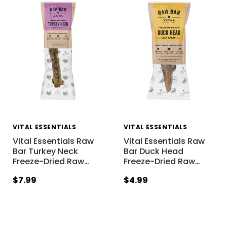
VITAL ESSENTIALS
VITAL ESSENTIALS
Vital Essentials Raw
Vital Essentials Raw
Bar Turkey Neck
Bar Duck Head
Freeze-Dried Raw
…
Freeze-Dried Raw
…
$7.99
$4.99