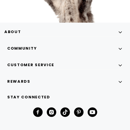
ABOUT
COMMUNITY
CUSTOMER SERVICE
REWARDS
STAY CONNECTED