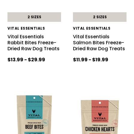
2 SIZES
2 SIZES
VITAL ESSENTIALS
VITAL ESSENTIALS
Vital Essentials
Vital Essentials
Rabbit Bites Freeze-
Salmon Bites Freeze-
Dried Raw Dog Treats
Dried Raw Dog Treats
$13.99 - $29.99
$11.99 - $19.99