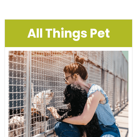
All Things Pet