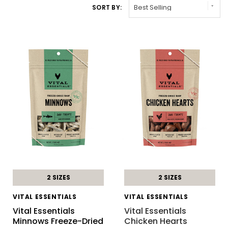
SORT BY:
2 SIZES
2 SIZES
VITAL ESSENTIALS
VITAL ESSENTIALS
Vital Essentials
Vital Essentials
Minnows Freeze-Dried
Chicken Hearts