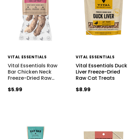
VITAL ESSENTIALS
VITAL ESSENTIALS
Vital Essentials Raw
Vital Essentials Duck
Bar Chicken Neck
Liver Freeze-Dried
Freeze-Dried Raw
…
Raw Cat Treats
$5.99
$8.99