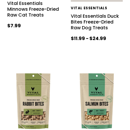
Vital Essentials
VITAL ESSENTIALS
Minnows Freeze-Dried
Raw Cat Treats
Vital Essentials Duck
Bites Freeze-Dried
$7.99
Raw Dog Treats
$11.99 - $24.99