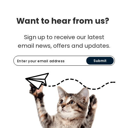
Want to hear from us?
Sign up to receive our latest
email news, offers and updates.
Submit