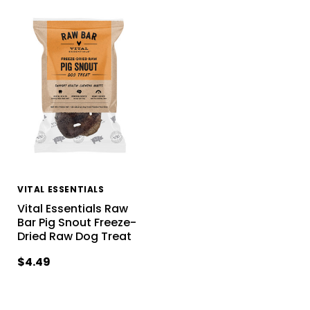
VITAL ESSENTIALS
Vital Essentials Raw
Bar Pig Snout Freeze-
Dried Raw Dog Treat
$4.49