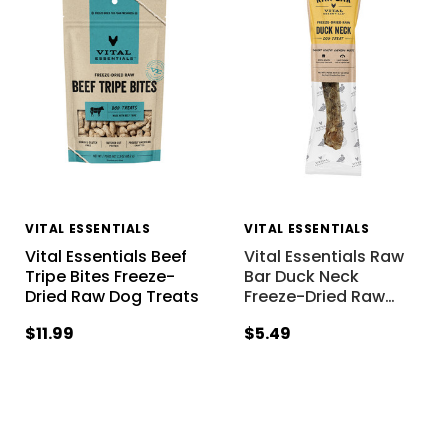
VITAL ESSENTIALS
VITAL ESSENTIALS
Vital Essentials Beef
Vital Essentials Raw
Tripe Bites Freeze-
Bar Duck Neck
Dried Raw Dog Treats
Freeze-Dried Raw
…
$11.99
$5.49