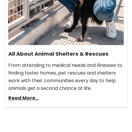
All About Animal Shelters & Rescues
From attending to medical needs and illnesses to
finding foster homes, pet rescues and shelters
work with their communities every day to help
animals get a second chance at life.
Read More...