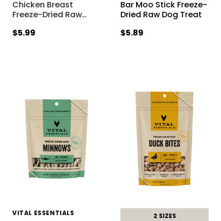
Chicken Breast
Bar Moo Stick Freeze-
Freeze-Dried Raw
…
Dried Raw Dog Treat
$5.99
$5.89
VITAL ESSENTIALS
2 SIZES