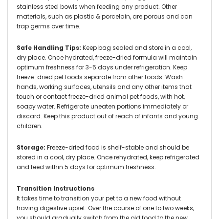
stainless steel bowls when feeding any product. Other
materials, such as plastic & porcelain, are porous and can
trap germs over time.
Safe Handling Tips:
Keep bag sealed and store in a cool,
dry place. Once hydrated, freeze-dried formula will maintain
optimum freshness for 3-5 days under refrigeration. Keep
freeze-dried pet foods separate from other foods. Wash
hands, working surfaces, utensils and any other items that
touch or contact freeze-dried animal pet foods, with hot,
soapy water. Refrigerate uneaten portions immediately or
discard. Keep this product out of reach of infants and young
children.
Storage:
Freeze-dried food is shelf-stable and should be
stored in a cool, dry place. Once rehydrated, keep refrigerated
and feed within 5 days for optimum freshness.
Transition Instructions
It takes time to transition your pet to a new food without
having digestive upset. Over the course of one to two weeks,
you should gradually switch from the old food to the new.