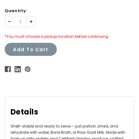
Quantity:
Decrease
Increase
Quantity:
Quantity:
*You must choose a pickup location before continuing.
Add To Cart
Details
Shelf-stable and ready to serve – just portion, shred, and
rehydrate with water, Bone Broth, or Raw Goat Milk. Made with
high-quality protein and Certified Organic produce, crafted