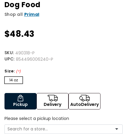
Dog Food
Shop all
Primal
$48.43
SKU:
490318-P
UPC:
854496006240-P
Size:
(*)
14 oz
Pickup
Delivery
AutoDelivery
Please select a pickup location