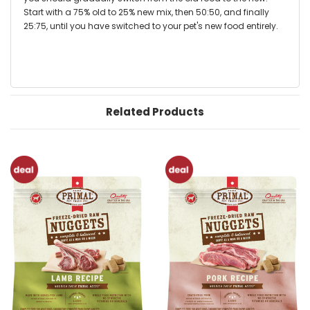
Start with a 75% old to 25% new mix, then 50:50, and finally
25:75, until you have switched to your pet's new food entirely.
Related Products