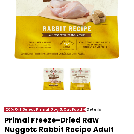
20% Off Select Primal Dog & Cat Food
Details
Primal Freeze-Dried Raw
Nuggets Rabbit Recipe Adult