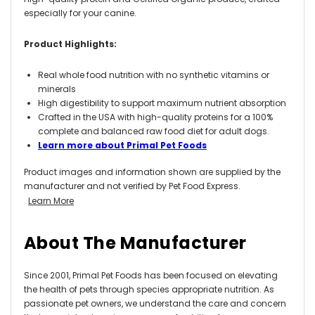
especially for your canine.
Product Highlights:
Real whole food nutrition with no synthetic vitamins or
minerals
High digestibility to support maximum nutrient absorption
Crafted in the USA with high-quality proteins for a 100%
complete and balanced raw food diet for adult dogs.
Learn more about Primal Pet Foods
Product images and information shown are supplied by the
manufacturer and not verified by Pet Food Express.
Learn More
About The Manufacturer
Since 2001, Primal Pet Foods has been focused on elevating
the health of pets through species appropriate nutrition. As
passionate pet owners, we understand the care and concern