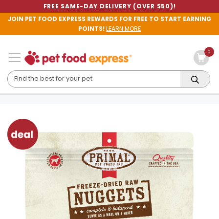
FREE SAME-DAY DELIVERY (OVER $50)!
JOIN PET FOOD EXPRESS REWARDS FOR FREE TO START EARNING
POINTS!
LEARN MORE
0