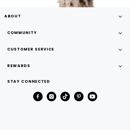
ABOUT
COMMUNITY
CUSTOMER SERVICE
REWARDS
STAY CONNECTED