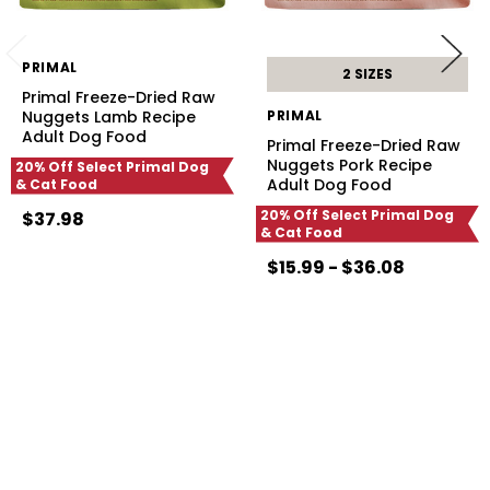
PRIMAL
2 SIZES
Primal Freeze-Dried Raw
Nuggets Lamb Recipe
PRIMAL
Adult Dog Food
Primal Freeze-Dried Raw
Nuggets Pork Recipe
20% Off Select Primal Dog
Adult Dog Food
& Cat Food
20% Off Select Primal Dog
$37.98
& Cat Food
$15.99 - $36.08