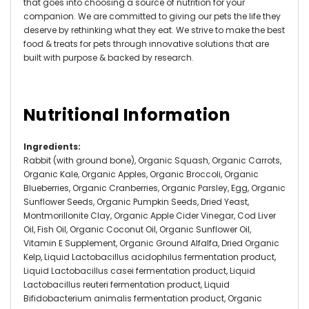
that goes into choosing a source of nutrition for your
companion. We are committed to giving our pets the life they
deserve by rethinking what they eat. We strive to make the best
food & treats for pets through innovative solutions that are
built with purpose & backed by research.
Nutritional Information
Ingredients
:
Rabbit (with ground bone), Organic Squash, Organic Carrots,
Organic Kale, Organic Apples, Organic Broccoli, Organic
Blueberries, Organic Cranberries, Organic Parsley, Egg, Organic
Sunflower Seeds, Organic Pumpkin Seeds, Dried Yeast,
Montmorillonite Clay, Organic Apple Cider Vinegar, Cod Liver
Oil, Fish Oil, Organic Coconut Oil, Organic Sunflower Oil,
Vitamin E Supplement, Organic Ground Alfalfa, Dried Organic
Kelp, Liquid Lactobacillus acidophilus fermentation product,
Liquid Lactobacillus casei fermentation product, Liquid
Lactobacillus reuteri fermentation product, Liquid
Bifidobacterium animalis fermentation product, Organic