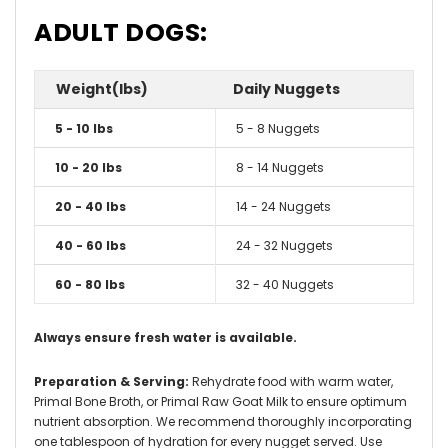
ADULT DOGS:
Weight(lbs)
Daily Nuggets
5 - 10 lbs
5 - 8 Nuggets
10 - 20 lbs
8 - 14 Nuggets
20 - 40 lbs
14 - 24 Nuggets
40 - 60 lbs
24 - 32 Nuggets
60 - 80 lbs
32 - 40 Nuggets
Always ensure fresh water is available.
Preparation & Serving:
Rehydrate food with warm water,
Primal Bone Broth, or Primal Raw Goat Milk to ensure optimum
nutrient absorption. We recommend thoroughly incorporating
one tablespoon of hydration for every nugget served. Use