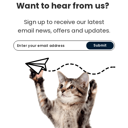
Want to hear from us?
Sign up to receive our latest
email news, offers and updates.
Submit