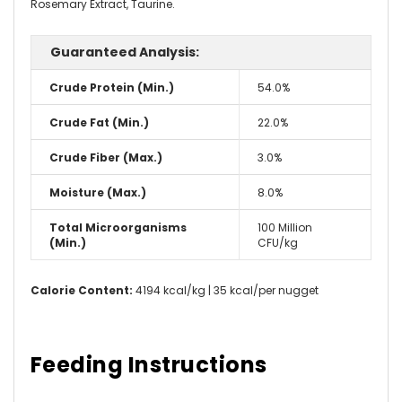
Rosemary Extract, Taurine.
Guaranteed Analysis:
Crude Protein (Min.)
54.0%
Crude Fat (Min.)
22.0%
Crude Fiber (Max.)
3.0%
Moisture (Max.)
8.0%
Total Microorganisms
100 Million
(Min.)
CFU/kg
Calorie Content:
4194 kcal/kg | 35 kcal/per nugget
Feeding Instructions