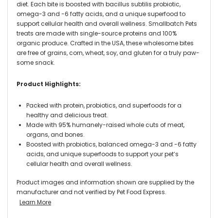
diet. Each bite is boosted with bacillus subtilis probiotic,
omega-3 and -6 fatty acids, and a unique superfood to
support cellular health and overall wellness. Smallbatch Pets
treats are made with single-source proteins and 100%
organic produce. Crafted in the USA, these wholesome bites
are free of grains, corn, wheat, soy, and gluten for a truly paw-
some snack.
Product Highlights:
Packed with protein, probiotics, and superfoods for a
healthy and delicious treat.
Made with 95% humanely-raised whole cuts of meat,
organs, and bones.
Boosted with probiotics, balanced omega-3 and -6 fatty
acids, and unique superfoods to support your pet’s
cellular health and overall wellness.
Product images and information shown are supplied by the
manufacturer and not verified by Pet Food Express.
Learn More