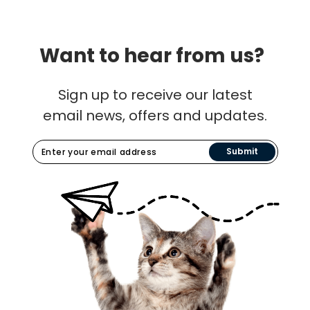
Want to hear from us?
Sign up to receive our latest
email news, offers and updates.
Submit