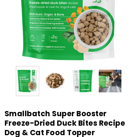
Smallbatch Super Booster
Freeze-Dried Duck Bites Recipe
Dog & Cat Food Topper