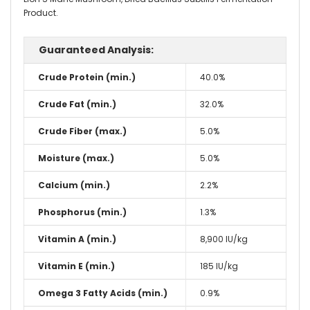
Product.
Guaranteed Analysis:
Crude Protein (min.)
40.0%
Crude Fat (min.)
32.0%
Crude Fiber (max.)
5.0%
Moisture (max.)
5.0%
Calcium (min.)
2.2%
Phosphorus (min.)
1.3%
Vitamin A (min.)
8,900 IU/kg
Vitamin E (min.)
185 IU/kg
Omega 3 Fatty Acids (min.)
0.9%