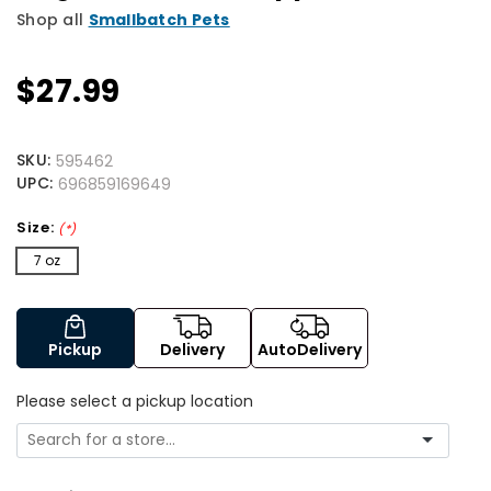
Shop all
Smallbatch Pets
$27.99
SKU:
595462
UPC:
696859169649
Size:
(*)
7 oz
Pickup
Delivery
AutoDelivery
Please select a pickup location