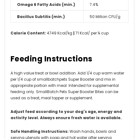
Omega 6 Fatty Acids (min.)
7.4%
Bacillus Subtilis (min.)
50 Million CFU/g
Calorie Content:
4749 Kcal/kg
|
71 Kcal/ per ¼ cup
Feeding Instructions
A high value treat or bowl addition. Add 1/4 cup warm water
per 1/4 cup of smallbatchpets Super Booster and mix in
appropriate portion with meal. Intended for supplemental
feeding only. SmallBatch Pets Super Booster Bites can be
used as a treat, meal topper or supplement.
Adjust feed according to your dog's age, energy and
activity level. Always ensure fresh water is available.
Safe Handling Instructions:
Wash hands, bowls and
serving utensils with soap and hot water after serving.