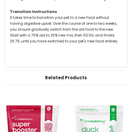
Transition Instructions
It takes time to transition your pet to a new food without
having digestive upset. Over the course of one to two weeks,
you should gradually switch from the old food to the new.
Start with a 75% old to 25% new mix, then 50:50, and finally
25:75, until you have switched to your pet's new food entirely.
Related Products