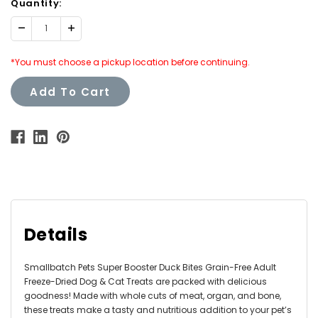
Quantity:
Decrease
Increase
Quantity:
Quantity:
*You must choose a pickup location before continuing.
Add To Cart
Details
Smallbatch Pets Super Booster Duck Bites Grain-Free Adult
Freeze-Dried Dog & Cat Treats are packed with delicious
goodness! Made with whole cuts of meat, organ, and bone,
these treats make a tasty and nutritious addition to your pet’s