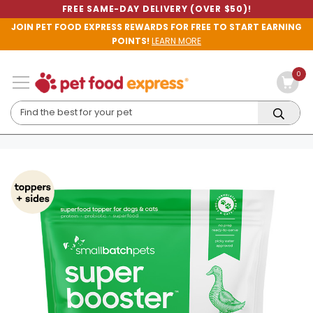
FREE SAME-DAY DELIVERY (OVER $50)!
JOIN PET FOOD EXPRESS REWARDS FOR FREE TO START EARNING
POINTS!
LEARN MORE
0