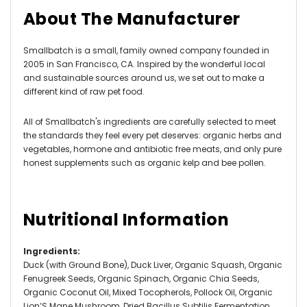
About The Manufacturer
Smallbatch is a small, family owned company founded in
2005 in San Francisco, CA. Inspired by the wonderful local
and sustainable sources around us, we set out to make a
different kind of raw pet food.
All of Smallbatch's ingredients are carefully selected to meet
the standards they feel every pet deserves: organic herbs and
vegetables, hormone and antibiotic free meats, and only pure
honest supplements such as organic kelp and bee pollen.
Nutritional Information
Ingredients
:
Duck (with Ground Bone), Duck Liver, Organic Squash, Organic
Fenugreek Seeds, Organic Spinach, Organic Chia Seeds,
Organic Coconut Oil, Mixed Tocopherols, Pollock Oil, Organic
Lion’S Mane Mushroom, Dried Bacillus Subtilis Fermentation