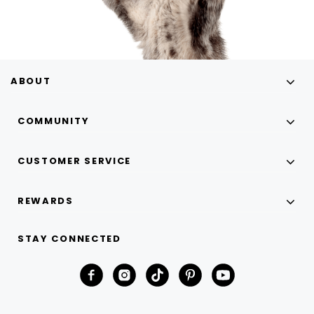
ABOUT
COMMUNITY
CUSTOMER SERVICE
REWARDS
STAY CONNECTED