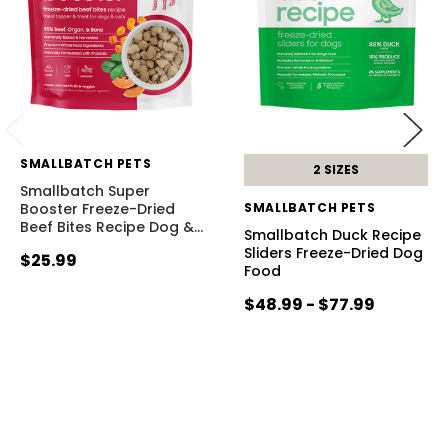
SMALLBATCH PETS
2 SIZES
Smallbatch Super
Booster Freeze-Dried
SMALLBATCH PETS
Beef Bites Recipe Dog &
…
Smallbatch Duck Recipe
Sliders Freeze-Dried Dog
$25.99
Food
$48.99 - $77.99