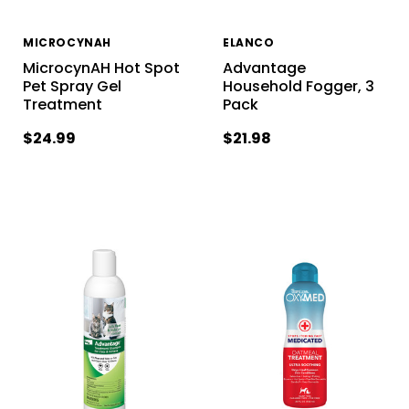
MICROCYNAH
ELANCO
MicrocynAH Hot Spot
Advantage
Pet Spray Gel
Household Fogger, 3
Treatment
Pack
$24.99
$21.98