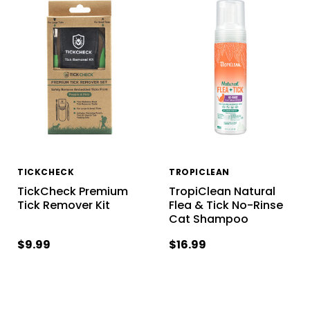
TICKCHECK
TROPICLEAN
TickCheck Premium
TropiClean Natural
Tick Remover Kit
Flea & Tick No-Rinse
Cat Shampoo
$9.99
$16.99