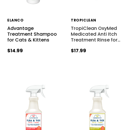
ELANCO
TROPICLEAN
Advantage
TropiClean OxyMed
Treatment Shampoo
Medicated Anti Itch
for Cats & Kittens
Treatment Rinse for
…
$14.99
$17.99