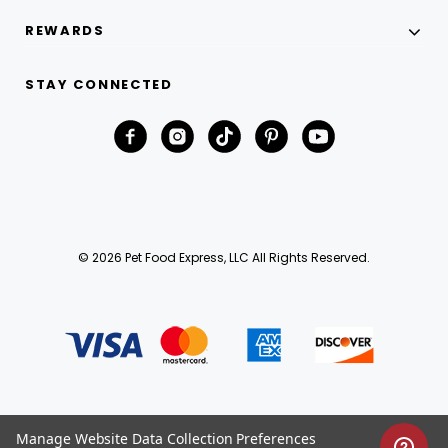
REWARDS
STAY CONNECTED
© 2026 Pet Food Express, LLC All Rights Reserved.
Manage Website Data Collection Preferences