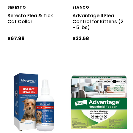
SERESTO
ELANCO
Seresto Flea & Tick
Advantage II Flea
Cat Collar
Control for Kittens (2
- 5 lbs)
$67.98
$33.58