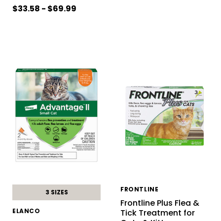
$33.58 - $69.99
FRONTLINE
3 SIZES
Frontline Plus Flea &
ELANCO
Tick Treatment for