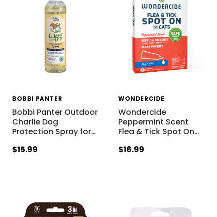
BOBBI PANTER
WONDERCIDE
Bobbi Panter Outdoor
Wondercide
Charlie Dog
Peppermint Scent
Protection Spray for
…
Flea & Tick Spot On
…
$15.99
$16.99