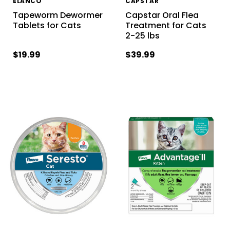
ELANCO
CAPSTAR
Tapeworm Dewormer
Capstar Oral Flea
Tablets for Cats
Treatment for Cats
2-25 lbs
$19.99
$39.99