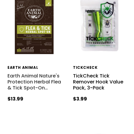
EARTH ANIMAL
TICKCHECK
Earth Animal Nature's
TickCheck Tick
Protection Herbal Flea
Remover Hook Value
& Tick Spot-On
…
Pack, 3-Pack
$13.99
$3.99