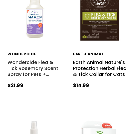
WONDERCIDE
EARTH ANIMAL
Wondercide Flea &
Earth Animal Nature's
Tick Rosemary Scent
Protection Herbal Flea
Spray for Pets +
…
& Tick Collar for Cats
$21.99
$14.99