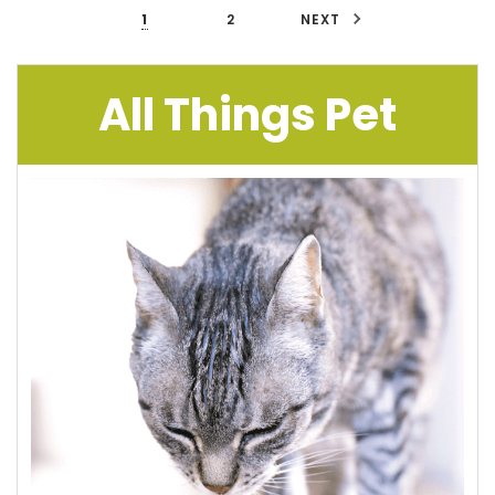
1
2
NEXT
All Things Pet