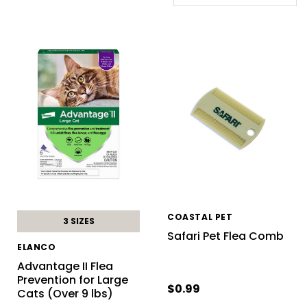
COASTAL PET
3 SIZES
Safari Pet Flea Comb
ELANCO
Advantage II Flea
Prevention for Large
$0.99
Cats (Over 9 lbs)