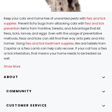
Keep your cats and home free of unwanted pests with
flea and tick
supplies
. Prevent itchy bugs from attacking cats with
flea and tick
prevention
items from Frontline, Seresto, and Advantage that kill
fleas, ticks, larvae, and eggs. Even with the usage of preventative
methods, fleas and ticks can still find their way onto pets and into
homes. Using
flea and tick treatment supplies
, like oral tablets from
Capstar or a flea comb can help cats recover. If your cat has a flea
or tick infestation, that means your home needs to be treated as
well.
Show More
ABOUT
COMMUNITY
CUSTOMER SERVICE