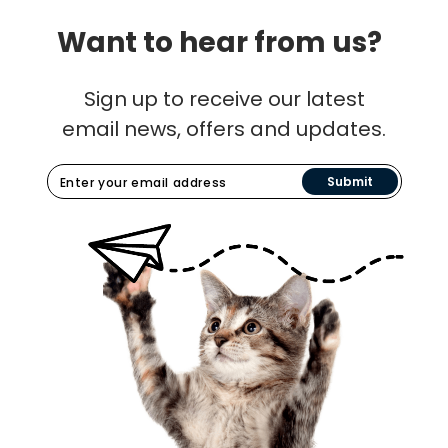
Want to hear from us?
Sign up to receive our latest
email news, offers and updates.
Submit