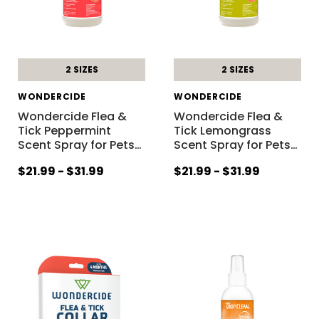
2 SIZES
2 SIZES
WONDERCIDE
WONDERCIDE
Wondercide Flea &
Wondercide Flea &
Tick Peppermint
Tick Lemongrass
Scent Spray for Pets
…
Scent Spray for Pets
…
$21.99 - $31.99
$21.99 - $31.99