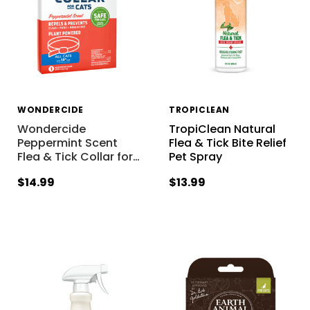
WONDERCIDE
TROPICLEAN
Wondercide
TropiClean Natural
Peppermint Scent
Flea & Tick Bite Relief
Flea & Tick Collar for
…
Pet Spray
$14.99
$13.99