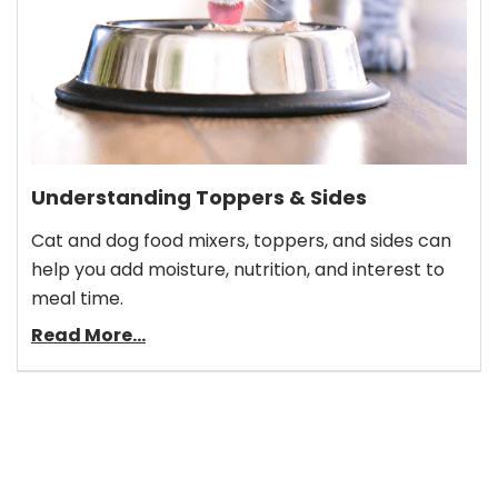
Understanding Toppers & Sides
Cat and dog food mixers, toppers, and sides can
help you add moisture, nutrition, and interest to
meal time.
Read More...