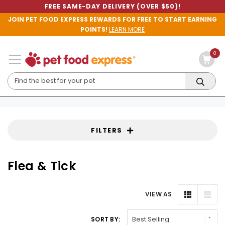
FREE SAME-DAY DELIVERY (OVER $50)!
JOIN PET FOOD EXPRESS REWARDS FOR FREE TO START EARNING
POINTS!
LEARN MORE
0
FILTERS
Flea & Tick
VIEW AS
SORT BY: