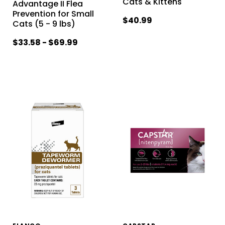
Cats & Kittens
Advantage II Flea
Prevention for Small
$40.99
Cats (5 - 9 lbs)
$33.58 - $69.99