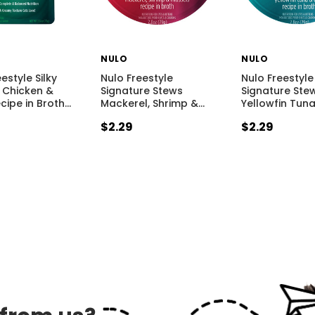
NULO
NULO
estyle Silky
Nulo Freestyle
Nulo Freestyle
 Chicken &
Signature Stews
Signature Ste
cipe in Broth
…
Mackerel, Shrimp &
…
Yellowfin Tun
$2.29
$2.29