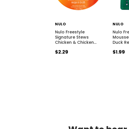
NULO
NULO
Nulo Freestyle
Nulo Fre
Signature Stews
Mousse
Chicken & Chicken
…
Duck Re
$2.29
$1.99