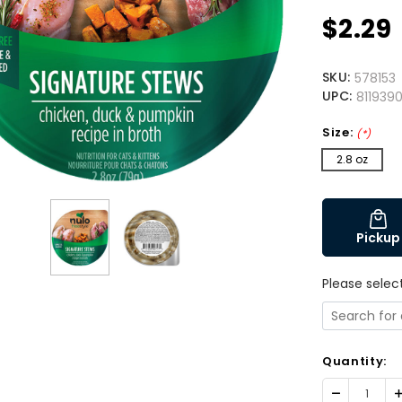
$2.29
SKU:
578153
UPC:
811939
Size:
(*)
2.8 oz
Pickup
Please selec
Quantity:
Decrease
I