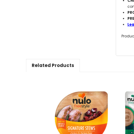
CHI
com
PR
PR
Le
Produc
Related Products