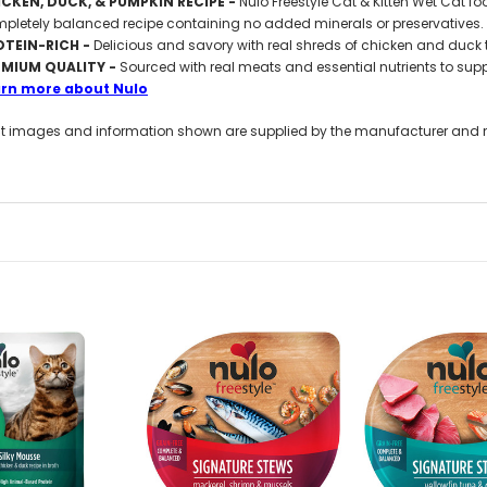
CKEN, DUCK, & PUMPKIN RECIPE -
Nulo Freestyle Cat & Kitten Wet Cat foo
pletely balanced recipe containing no added minerals or preservatives.
OTEIN-RICH -
Delicious and savory with real shreds of chicken and duck to
EMIUM QUALITY -
Sourced with real meats and essential nutrients to suppo
arn more about Nulo
t images and information shown are supplied by the manufacturer and not