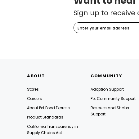
Want to hear
Sign up to receive 
ABOUT
COMMUNITY
Stores
Adoption Support
Careers
Pet Community Support
About Pet Food Express
Rescues and Shelter
Support
Product Standards
California Transparency in
Supply Chains Act