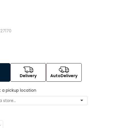
027170
Delivery
AutoDelivery
t a pickup location
ncrease