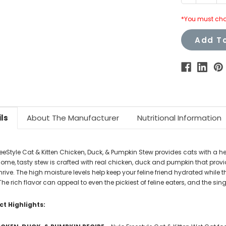
Quantity:
Q
*You must cho
Add To
ls
About The Manufacturer
Nutritional Information
reeStyle Cat & Kitten Chicken, Duck, & Pumpkin Stew provides cats with a he
me, tasty stew is crafted with real chicken, duck and pumpkin that provide 
rive. The high moisture levels help keep your feline friend hydrated while
The rich flavor can appeal to even the pickiest of feline eaters, and the 
t Highlights: