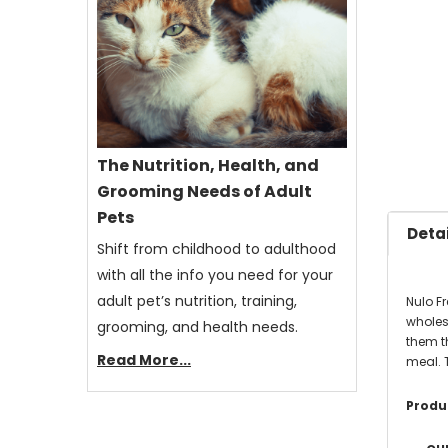
The Nutrition, Health, and
Grooming Needs of Adult
Pets
Detai
Shift from childhood to adulthood
with all the info you need for your
adult pet’s nutrition, training,
Nulo F
wholeso
grooming, and health needs.
them th
Read More...
meal. 
Produc