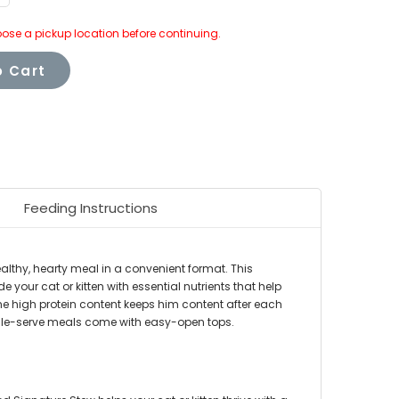
uantity:
ose a pickup location before continuing.
 Cart
Feeding Instructions
althy, hearty meal in a convenient format. This
your cat or kitten with essential nutrients that help
 the high protein content keeps him content after each
single-serve meals come with easy-open tops.