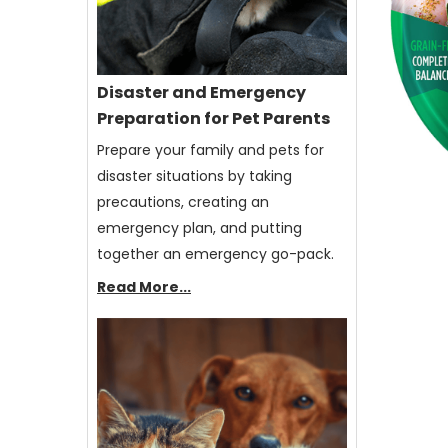
Disaster and Emergency
Preparation for Pet Parents
Prepare your family and pets for
disaster situations by taking
precautions, creating an
emergency plan, and putting
together an emergency go-pack.
Read More...