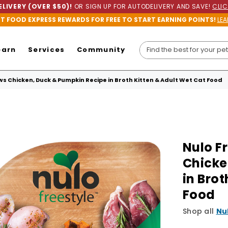
LIVERY (OVER $50)!
OR SIGN UP FOR AUTODELIVERY AND SAVE!
CLIC
ET FOOD EXPRESS REWARDS FOR FREE TO START EARNING POINTS!
LEA
earn
Services
Community
s Chicken, Duck & Pumpkin Recipe in Broth Kitten & Adult Wet Cat Food
Nulo F
Chicke
in Brot
Food
Shop all
Nu