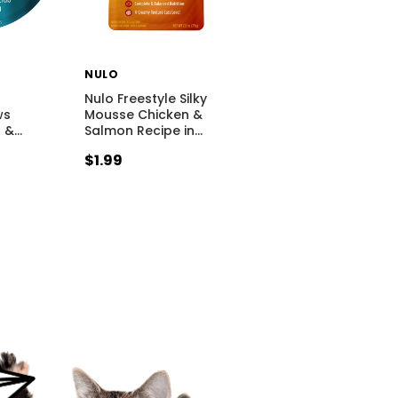
NULO
Nulo Freestyle Silky
ws
Mousse Chicken &
a &
…
Salmon Recipe in
…
$1.99