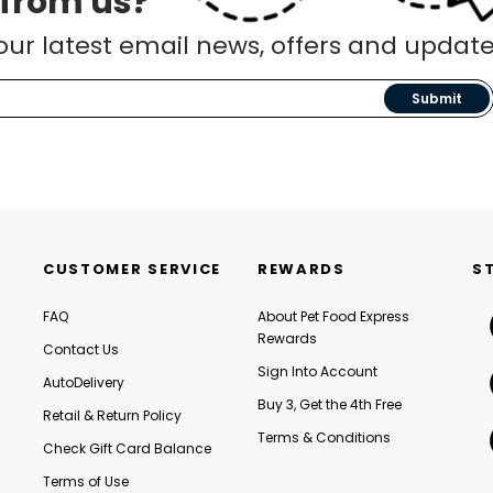
 from us?
our latest email news, offers and update
Submit
CUSTOMER SERVICE
REWARDS
S
FAQ
About Pet Food Express
Rewards
Contact Us
Sign Into Account
AutoDelivery
Buy 3, Get the 4th Free
Retail & Return Policy
Terms & Conditions
Check Gift Card Balance
Terms of Use