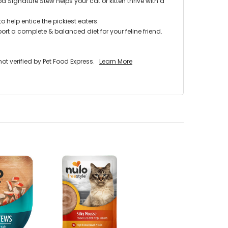
d Signature Stew helps your cat or kitten thrive with a
 help entice the pickiest eaters.
rt a complete & balanced diet for your feline friend.
 verified by Pet Food Express.
Learn More