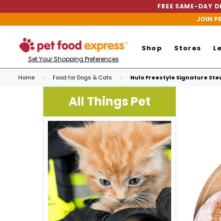
FREE SAME-DAY DE
JOIN P
Shop
Stores
L
Set Your Shopping Preferences
Home
Food for Dogs & Cats
Nulo Freestyle Signature Stew
All Things Pet