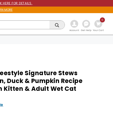
K HERE FOR DETAILS.
RN MORE
0
Get Help
Account
Your Cart
reestyle Signature Stews
n, Duck & Pumpkin Recipe
h Kitten & Adult Wet Cat
lo