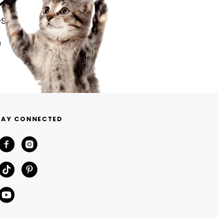
s.
TAY CONNECTED